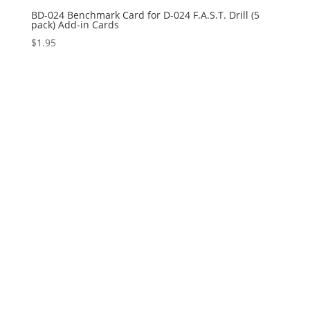
BD-024 Benchmark Card for D-024 F.A.S.T. Drill (5
pack) Add-in Cards
$
1.95