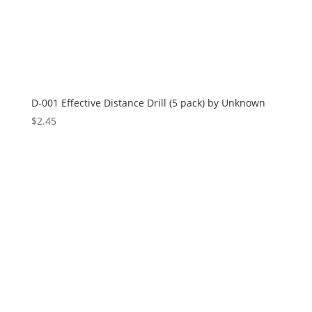
D-001 Effective Distance Drill (5 pack) by Unknown
$
2.45