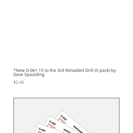
*New D-061 15 to the 3rd Reloaded Drill (5 pack) by
Dave Spaulding
$
2.45