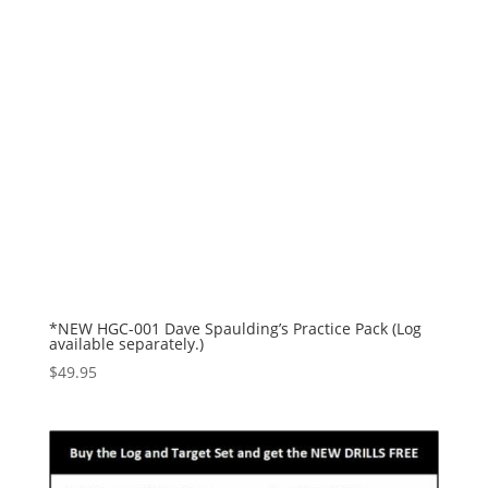
*NEW HGC-001 Dave Spaulding’s Practice Pack (Log
available separately.)
$
49.95