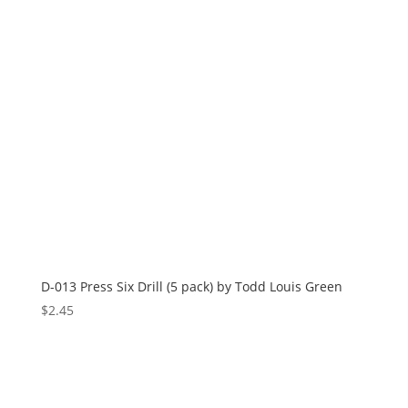
D-013 Press Six Drill (5 pack) by Todd Louis Green
$
2.45