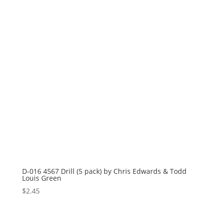
D-016 4567 Drill (5 pack) by Chris Edwards & Todd
Louis Green
$
2.45