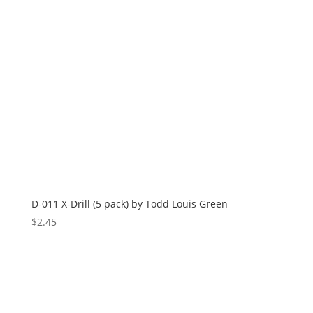
D-011 X-Drill (5 pack) by Todd Louis Green
$
2.45