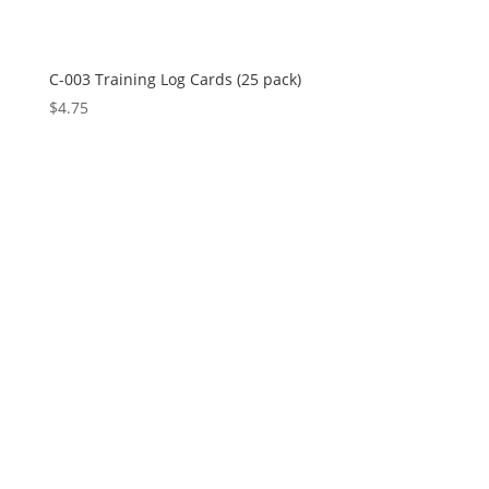
C-003 Training Log Cards (25 pack)
$
4.75