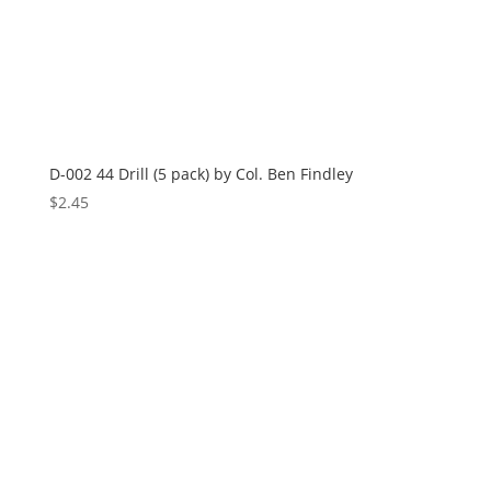
D-002 44 Drill (5 pack) by Col. Ben Findley
$
2.45