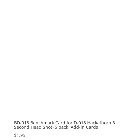
BD-018 Benchmark Card for D-018 Hackathorn 3
Second Head Shot (5 pack) Add-in Cards
$
1.95