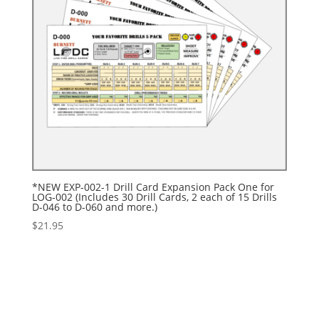
*NEW EXP-002-1 Drill Card Expansion Pack One for
LOG-002 (Includes 30 Drill Cards, 2 each of 15 Drills
D-046 to D-060 and more.)
$
21.95