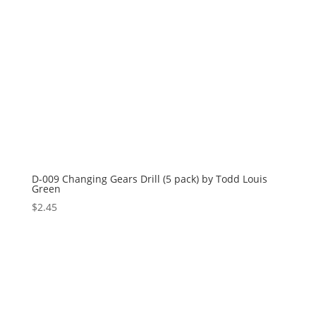
D-009 Changing Gears Drill (5 pack) by Todd Louis
Green
$
2.45