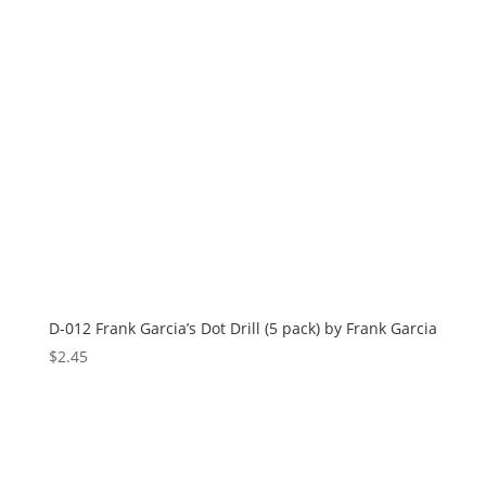
D-012 Frank Garcia’s Dot Drill (5 pack) by Frank Garcia
$
2.45