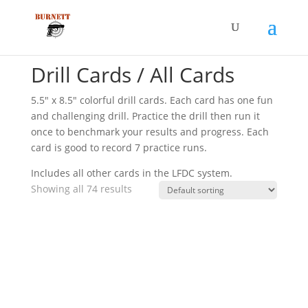
Home
/ Drill Cards / All Cards
Drill Cards / All Cards
5.5″ x 8.5″ colorful drill cards. Each card has one fun
and challenging drill. Practice the drill then run it
once to benchmark your results and progress. Each
card is good to record 7 practice runs.
Includes all other cards in the LFDC system.
Showing all 74 results