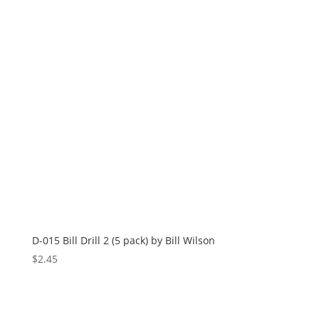
D-015 Bill Drill 2 (5 pack) by Bill Wilson
$
2.45