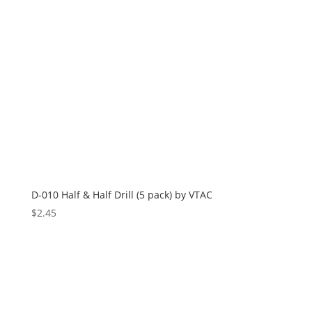
D-010 Half & Half Drill (5 pack) by VTAC
$
2.45