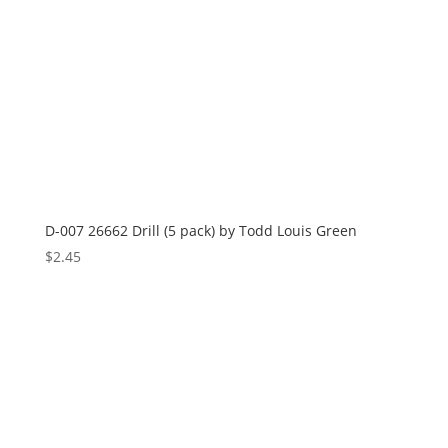
D-007 26662 Drill (5 pack) by Todd Louis Green
$
2.45