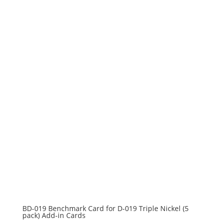
BD-019 Benchmark Card for D-019 Triple Nickel (5
pack) Add-in Cards