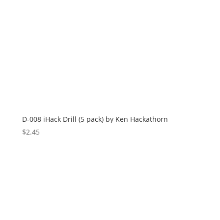
D-008 iHack Drill (5 pack) by Ken Hackathorn
$
2.45