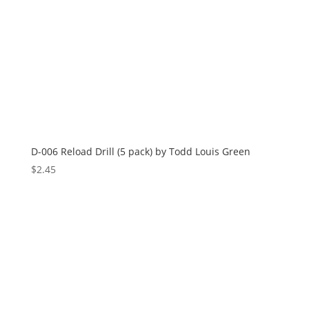
D-006 Reload Drill (5 pack) by Todd Louis Green
$
2.45