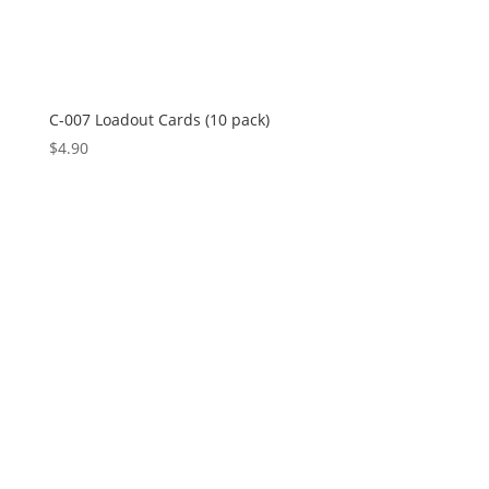
C-007 Loadout Cards (10 pack)
$
4.90