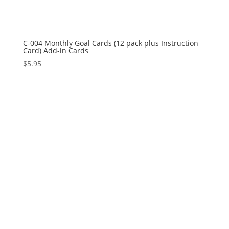
C-004 Monthly Goal Cards (12 pack plus Instruction
Card) Add-in Cards
$
5.95