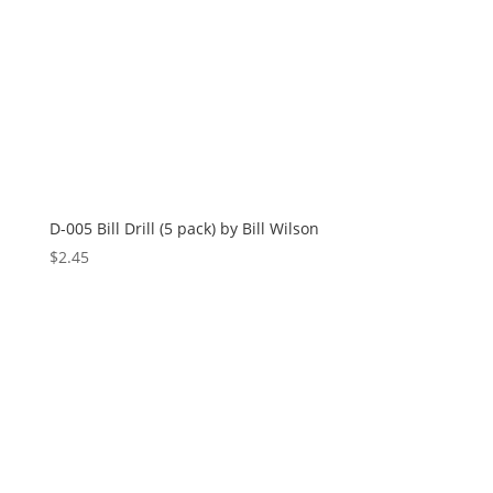
D-005 Bill Drill (5 pack) by Bill Wilson
$
2.45