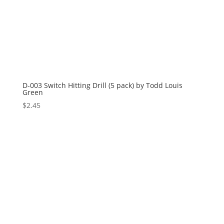
D-003 Switch Hitting Drill (5 pack) by Todd Louis
Green
$
2.45