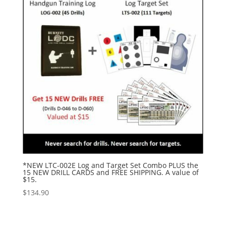
*NEW LTC-002E Log and Target Set Combo PLUS the
15 NEW DRILL CARDS and FREE SHIPPING. A value of
$15.
$
134.90