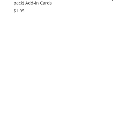
pack) Add-in Cards
$
1.95