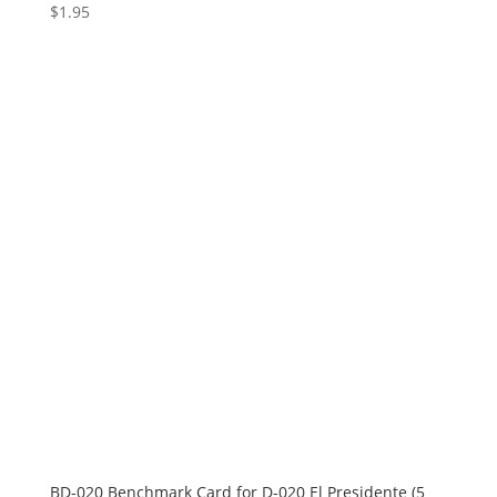
$
1.95
BD-020 Benchmark Card for D-020 El Presidente (5