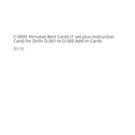
C-009S Personal Best Cards (1 set plus Instruction
Card) for Drills D-001 to D-060 Add-in Cards
$
9.95