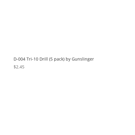
D-004 Tri-10 Drill (5 pack) by Gunslinger
$
2.45