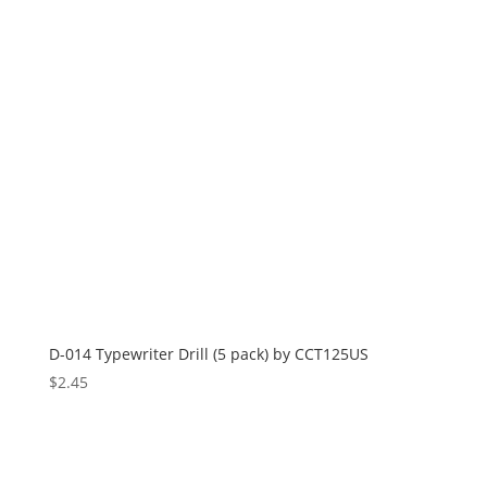
D-014 Typewriter Drill (5 pack) by CCT125US
$
2.45