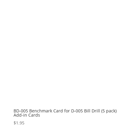
BD-005 Benchmark Card for D-005 Bill Drill (5 pack)
Add-in Cards
$
1.95