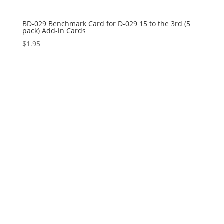
BD-029 Benchmark Card for D-029 15 to the 3rd (5
pack) Add-in Cards
$
1.95