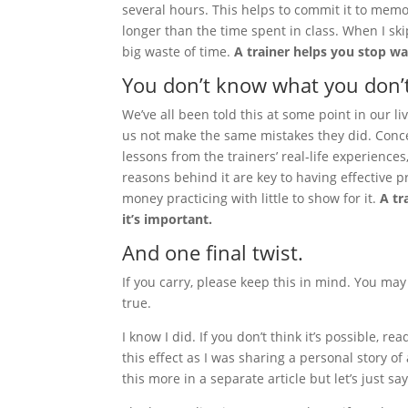
several hours. This helps to commit it to memor
longer than the time spent in class. When I sk
big waste of time.
A trainer helps you stop wa
You don’t know what you don’
We’ve all been told this at some point in our l
us not make the same mistakes they did. Conce
lessons from the trainers’ real-life experience
reasons behind it are key to having effective pr
money practicing with little to show for it.
A tr
it’s important.
And one final twist.
If you carry, please keep this in mind. You may
true.
I know I did. If you don’t think it’s possible
this effect as I was sharing a personal story of
this more in a separate article but let’s just sa