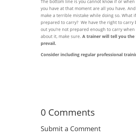
The bottom line is you cannot know if or when 
you have at that moment are all you have. And 
make a terrible mistake while doing so. What if
prepared to carry? We have the right to carry b
out you’re not prepared enough to carry when 
about it, make sure.
A trainer will tell you th
prevail.
Consider including regular professional train
0 Comments
Submit a Comment