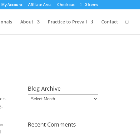
My Account
Affiliate Area
Checkout
0 Items
ionals
About
Practice to Prevail
Contact
Blog Archive
Blog
wers
Archive
g.
Recent Comments
on
d