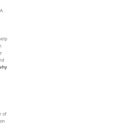
 A
help
n
e
and
 why
e of
 on