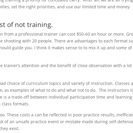
lies, set the right priorities, and use our limited time and money
st of not training.
on from a professional trainer can cost $50-60 an hour or more. Gr
be shooting with 20 people. There are advantages to each format s
ould guide you. I think it makes sense to to mix it up and some of
he trainer’s attention and the benefit of close observation with a lot
oad choice of curriculum topics and variety of instruction. Classes 
m, as examples of what to do and what not to do. The instructors 
e is a trade-off between individual participation time and learning
n class formats.
 too. These costs a can be reflected in poor practice results, inefficie
sk of an unsafe practice event or mistake made during self-defense
they exist.