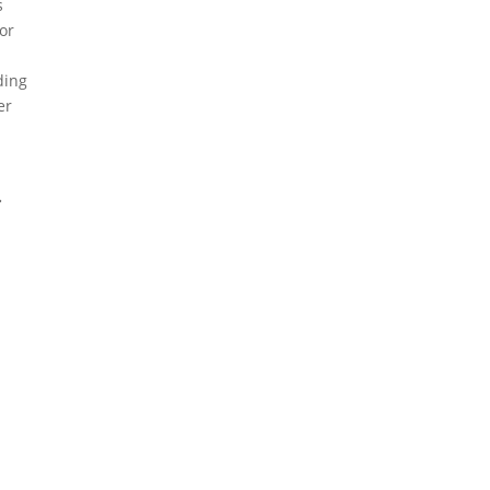
s
 or
ding
er
.