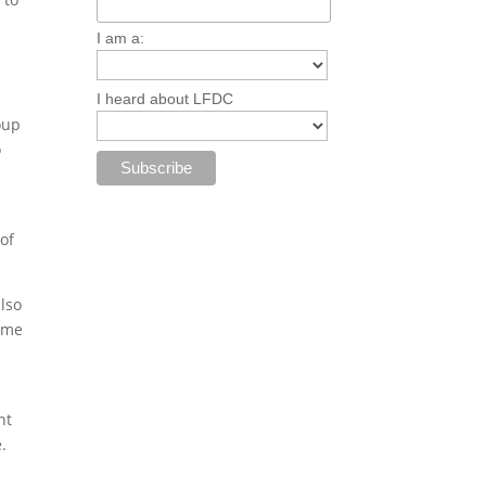
I am a:
I heard about LFDC
oup
o
 of
also
time
nt
.