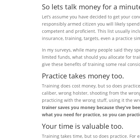
So lets talk money for a minut
Let’s assume you have decided to get your conc
responsibly armed citizen you will likely spen
competent and proficient. This list usually in
insurance, training, targets, even a practice s
In my surveys, while many people said they s
limited funds, what should you allocate for tra
give these benefits of training some real consi
Practice takes money too.
Training does cost money, but so does practic
caliber, wrong holster, shooting from the wro
practicing with the wrong stuff, using it the 
trainer saves you money because they’ve bee
what you need for practice, so you can practi
Your time is valuable too.
Training takes time, but so does practice. For 