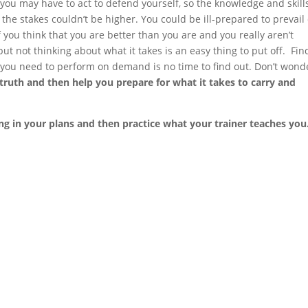
you may have to act to defend yourself, so the knowledge and skill
the stakes couldn’t be higher. You could be ill-prepared to prevail
 you think that you are better than you are and you really aren’t
ut not thinking about what it takes is an easy thing to put off. Fin
you need to perform on demand is no time to find out. Don’t wond
e truth and then help you prepare for what it takes to carry and
ing in your plans and then practice what your trainer teaches you