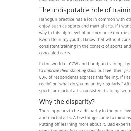
The indisputable role of traini
Handgun practice has a lot in common with othe
enjoy, such as sports and martial arts. If I wan
way to this high level of performance (for me a
Kwon Do in my youth, I know that without consi
consistent training in the context of sports a
concealed carry.
In the world of CCW and handgun training, I get
to
improve their shooting skills
but feel their
pra
80% of respondents express this feeling. If I as
really” or “what do you mean by regularly.” Afte
sports or martial arts, consistent training see
Why the disparity?
There appears to be a disparity in the perceiv
and martial arts. A few things come to mind as
Putting off learning more about it. Bad experie
some thoughts for your consideration on making 