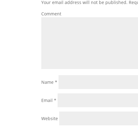
Your email address will not be published.
Requ
Comment
Name
*
Email
*
Website