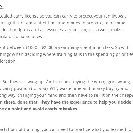
e.
ealed carry license so you can carry to protect your family. As a
d a significant amount of time and money to prepare, to become
cludes handguns and accessories, ammo, range, classes, books,
imulator to name a few.
pent between $1000 – $2500 a year many spent much less. So with
ining? When deciding where training falls in the spending priorities
deration.
e. So does screwing up. And so does buying the wrong gun, wrong
ng carry position (for you). Why waste time and money buying and
wrong way, changing your mind and then have to sell it on the cheap
n there, done that. They have the experience to help you decide
ce on point and avoid costly mistakes.
each hour of training, you will need to practice what you learned fo