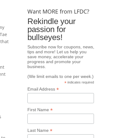
Want MORE from LFDC?
Rekindle your
 my
passion for
 Tae
bullseyes!
 that
Subscribe now for coupons, news,
tips and more! Let us help you
save money, accelerate your
progress and promote your
ant
business.
ent
(We limit emails to one per week.)
*
indicates required
*
Email Address
*
First Name
s
*
Last Name
 to