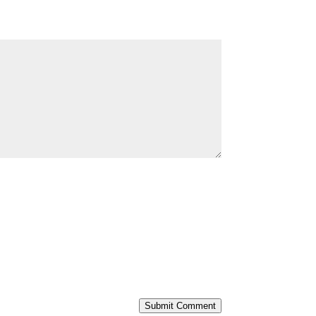
Submit Comment