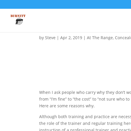
I Carry and Train from Ti
by
Steve
|
Apr 2, 2019
|
At The Range
,
Conceal
When I ask people who carry why they don’t wor
from “I’m fine” to “the cost” to “not sure who t
Here are some reasons why.
Although both training and practice are neces
the role of the trainer and regular training he
instruction of a professional trainer and practic