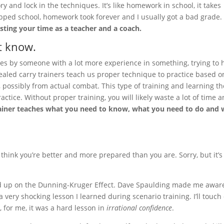
y and lock in the techniques. It’s like homework in school, it takes
ipped school, homework took forever and I usually got a bad grade.
sting your time as a teacher and a coach.
t know.
ives by someone with a lot more experience in something, trying to 
aled carry trainers teach us proper technique to practice based o
s, possibly from actual combat. This type of training and learning th
actice. Without proper training, you will likely waste a lot of time 
ainer teaches what you need to know, what you need to do and
 think you’re better and more prepared than you are. Sorry, but it’s
, read up on the Dunning-Kruger Effect. Dave Spaulding made me awar
 a very shocking lesson I learned during scenario training. I’ll touch
y, for me, it was a hard lesson in
irrational confidence
.