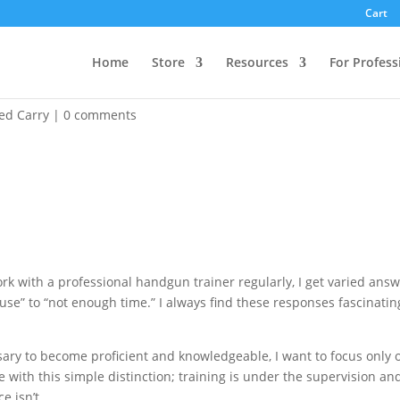
Cart
Home
Store
Resources
For Profess
me to Time. So what’s the Problem?
ed Carry
|
0 comments
k with a professional handgun trainer regularly, I get varied ans
o use” to “not enough time.” I always find these responses fascinatin
sary to become proficient and knowledgeable, I want to focus only 
re with this simple distinction; training is under the supervision an
e isn’t.