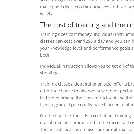
make good decisions for ourselves and our fami
wisely.
The cost of training and the co
Training does cost money. Individual instructi
classes can cost over $250 a day and you can 
your knowledge level and performance goals sh
both.
Individual instruction allows you to get all of t
shooting.
Training classes, depending on size, offer a br
offer the chance to observe how others perfor
is divided among the class participants so ther
from a group. I personally have learned a lot i
On the flip side, there is a cost of not training
use of time and ammo, and in the increased ri
These costs are easy to overlook or not realize 