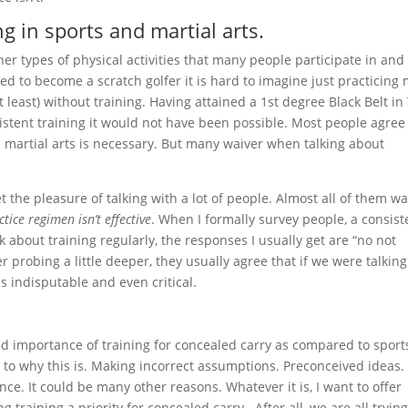
ng in sports and martial arts.
r types of physical activities that many people participate in and
ted to become a scratch golfer it is hard to imagine just practicing
t least) without training. Having attained a 1st degree Black Belt in
stent training it would not have been possible. Most people agree
nd martial arts is necessary. But many waiver when talking about
 the pleasure of talking with a lot of people. Almost all of them w
ctice regimen isn’t effective
. When I formally survey people, a consist
k about training regularly, the responses I usually get are “no not
r probing a little deeper, they usually agree that if we were talking
ms indisputable and even critical.
ed importance of training for concealed carry as compared to sport
 to why this is. Making incorrect assumptions. Preconceived ideas.
nce. It could be many other reasons. Whatever it is, I want to offer
training a priority for concealed carry. After all, we are all trying