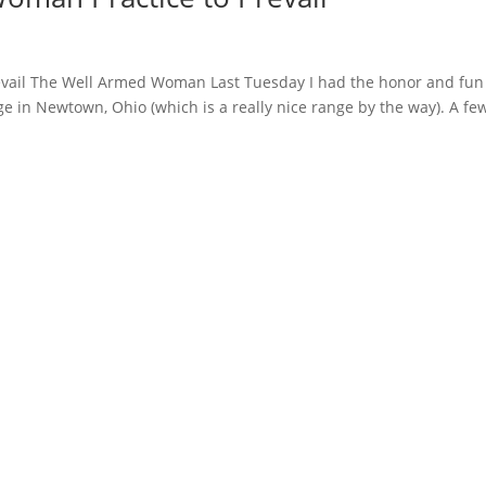
evail The Well Armed Woman Last Tuesday I had the honor and fun
ge in Newtown, Ohio (which is a really nice range by the way). A fe