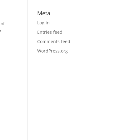
Meta
Log in
 of
w
Entries feed
Comments feed
WordPress.org