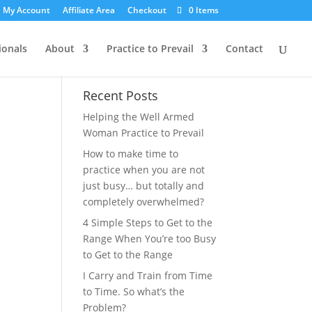
My Account
Affiliate Area
Checkout
0 Items
ionals
About
Practice to Prevail
Contact
Recent Posts
Helping the Well Armed
Woman Practice to Prevail
How to make time to
practice when you are not
just busy… but totally and
completely overwhelmed?
4 Simple Steps to Get to the
Range When You’re too Busy
to Get to the Range
I Carry and Train from Time
to Time. So what’s the
Problem?