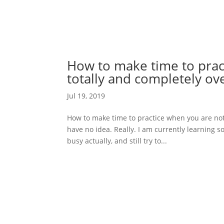
How to make time to prac
totally and completely o
Jul 19, 2019
How to make time to practice when you are not 
have no idea. Really. I am currently learning 
busy actually, and still try to...