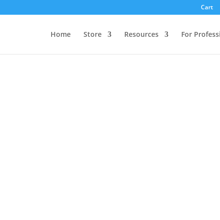
Cart
Home
Store
Resources
For Profess