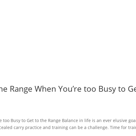
 the Range When You’re too Busy to G
too Busy to Get to the Range Balance in life is an ever elusive goa
aled carry practice and training can be a challenge. Time for tra