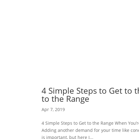
4 Simple Steps to Get to
to the Range
Apr 7, 2019
4 Simple Steps to Get to the Range When You’re 
Adding another demand for your time like conce
is important, but here I...