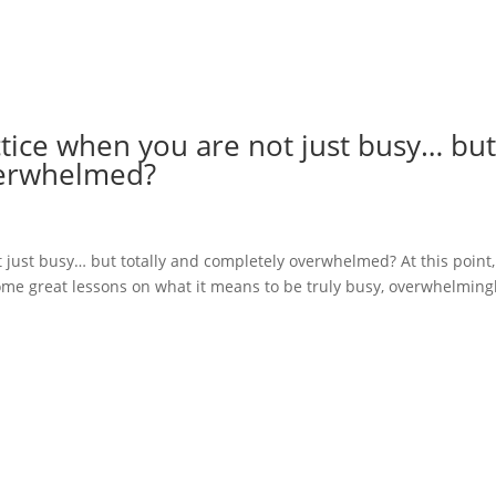
tice when you are not just busy… bu
verwhelmed?
just busy… but totally and completely overwhelmed? At this point,
some great lessons on what it means to be truly busy, overwhelming