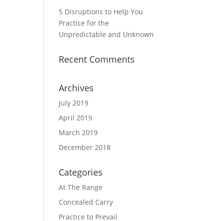
5 Disruptions to Help You
Practice for the
Unpredictable and Unknown
Recent Comments
Archives
July 2019
April 2019
March 2019
December 2018
Categories
At The Range
Concealed Carry
Practice to Prevail