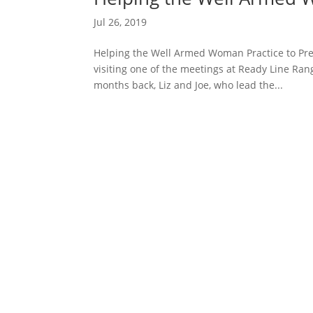
Jul 26, 2019
Helping the Well Armed Woman Practice to Pr
visiting one of the meetings at Ready Line Ran
months back, Liz and Joe, who lead the...