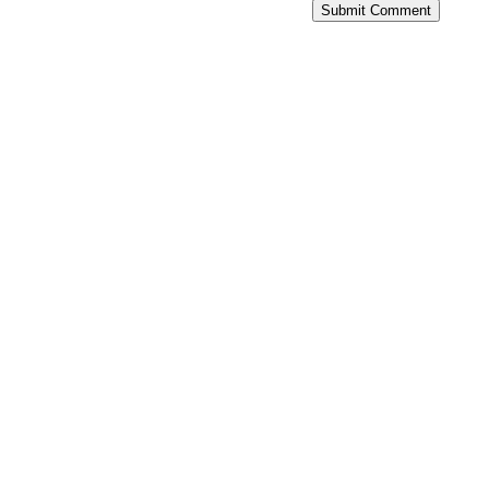
Submit Comment
With Live Fire Drill Cards and help
from a Professional Trainer you
will...
Never leave the range
again wondering if you’ve
improved.™