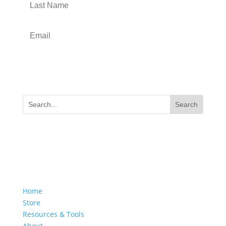
Submit
SITE NAVIGATION
Home
Store
Resources & Tools
About