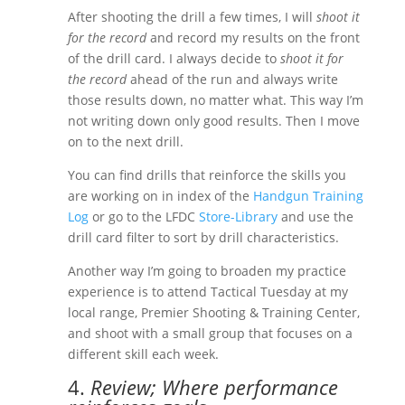
After shooting the drill a few times, I will
shoot it
for the record
and record my results on the front
of the drill card. I always decide to
shoot it for
the record
ahead of the run and always write
those results down, no matter what. This way I’m
not writing down only good results. Then I move
on to the next drill.
You can find drills that reinforce the skills you
are working on in index of the
Handgun Training
Log
or go to the LFDC
Store-Library
and use the
drill card filter to sort by drill characteristics.
Another way I’m going to broaden my practice
experience is to attend Tactical Tuesday at my
local range, Premier Shooting & Training Center,
and shoot with a small group that focuses on a
different skill each week.
4.
Review; Where performance