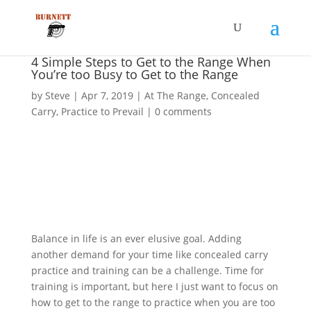
4 Simple Steps to Get to the Range When
You’re too Busy to Get to the Range
by
Steve
|
Apr 7, 2019
|
At The Range
,
Concealed
Carry
,
Practice to Prevail
|
0 comments
Balance in life is an ever elusive goal. Adding
another demand for your time like concealed carry
practice and training can be a challenge. Time for
training is important, but here I just want to focus on
how to get to the range to practice when you are too