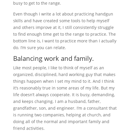
busy to get to the range.
Even though I write a lot about practicing handgun
skills and have created some tools to help myself
and others improve at it, I still consistently struggle
to find enough time get to the range to practice. The
bottom line is, I want to practice more than I actually
do. I’m sure you can relate.
Balancing work and family.
Like most people, I like to think of myself as an
organized, disciplined, hard working guy that makes
things happen when I set my mind to it. And I think
it’s reasonably true in some areas of my life. But my
life doesn’t always cooperate. It is busy, demanding,
and keeps changing. I am a husband, father,
grandfather, son, and engineer. I’m a consultant that
is running two companies, helping at church, and
doing all of the normal and important family and
friend activities.