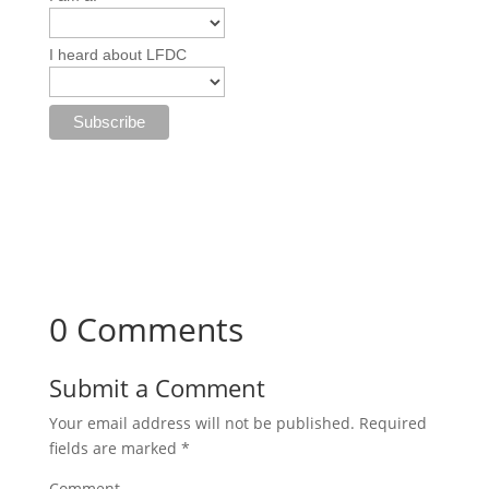
I heard about LFDC
0 Comments
Submit a Comment
Your email address will not be published.
Required
fields are marked
*
Comment