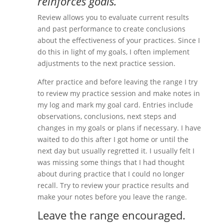
reinforces goals.
Review allows you to evaluate current results
and past performance to create conclusions
about the effectiveness of your practices. Since I
do this in light of my goals, I often implement
adjustments to the next practice session.
After practice and before leaving the range I try
to review my practice session and make notes in
my log and mark my goal card. Entries include
observations, conclusions, next steps and
changes in my goals or plans if necessary. I have
waited to do this after I got home or until the
next day but usually regretted it. I usually felt I
was missing some things that I had thought
about during practice that I could no longer
recall. Try to review your practice results and
make your notes before you leave the range.
Leave the range encouraged.