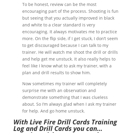
To be honest, review can be the most
encouraging part of the process. Shooting is fun
but seeing that you actually improved in black
and white to a clear standard is very
encouraging. It always motivates me to practice
more. On the flip side, if I get stuck, I don’t seem
to get discouraged because I can talk to my
trainer. He will watch me shoot the drill or drills
and help get me unstuck. It also really helps to
feel like I know what to ask my trainer, with a
plan and drill results to show him.
Now sometimes my trainer will completely
surprise me with an observation and
demonstrate something that I was clueless
about. So I’m always glad when I ask my trainer
for help. And go home unstuck.
With Live Fire Drill Cards Training
Log and Drill Cards you can…