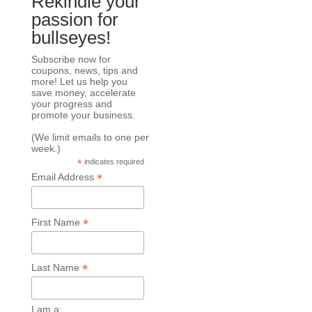
Rekindle your
passion for
bullseyes!
Subscribe now for
coupons, news, tips and
more! Let us help you
save money, accelerate
your progress and
promote your business.
(We limit emails to one per
week.)
*
indicates required
*
Email Address
*
First Name
*
Last Name
I am a: