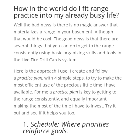
How in the world do I fit range
practice into my already busy life?
Well the bad news is there is no magic answer that
materializes a range in your basement. Although
that would be cool. The good news is that there are
several things that you can do to get to the range
consistently using basic organizing skills and tools in
the Live Fire Drill Cards system.
Here is the approach I use. I create and follow
a
practice plan,
with 4 simple steps, to try to make the
most efficient use of the precious little time I have
available. For me a
practice plan
is key to getting to
the range consistently, and equally important,
making the most of the time I have to invest. Try it
out and see if it helps you too.
1. S
chedule; Where priorities
reinforce goals.