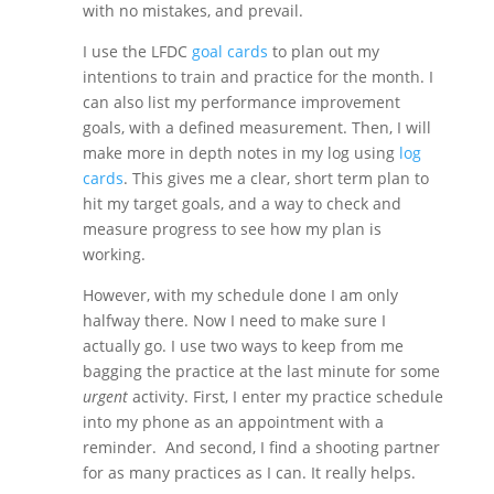
with no mistakes, and prevail.
I use the LFDC
goal cards
to plan out my
intentions to train and practice for the month. I
can also list my performance improvement
goals, with a defined measurement. Then, I will
make more in depth notes in my log using
log
cards
. This gives me a clear, short term plan to
hit my target goals, and a way to check and
measure progress to see how my plan is
working.
However, with my schedule done I am only
halfway there. Now I need to make sure I
actually go. I use two ways to keep from me
bagging the practice at the last minute for some
urgent
activity. First, I enter my practice schedule
into my phone as an appointment with a
reminder. And second, I find a shooting partner
for as many practices as I can. It really helps.