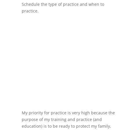
Schedule the type of practice and when to
practice.
My priority for practice is very high because the
purpose of my training and practice (and
education) is to be ready to protect my family,