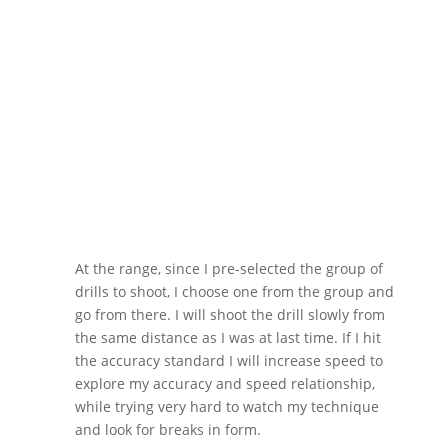
At the range, since I pre-selected the group of
drills to shoot, I choose one from the group and
go from there. I will shoot the drill slowly from
the same distance as I was at last time. If I hit
the accuracy standard I will increase speed to
explore my accuracy and speed relationship,
while trying very hard to watch my technique
and look for breaks in form.