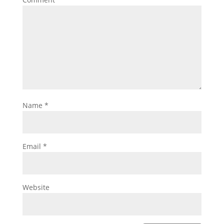
Name
*
Email
*
Website