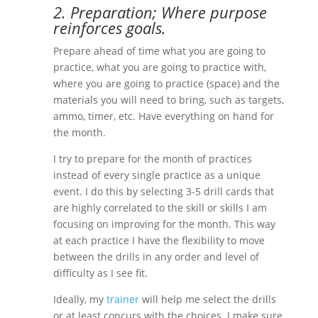
2. Preparation; Where purpose
reinforces goals.
Prepare ahead of time what you are going to
practice, what you are going to practice with,
where you are going to practice (space) and the
materials you will need to bring, such as targets,
ammo, timer, etc. Have everything on hand for
the month.
I try to prepare for the month of practices
instead of every single practice as a unique
event. I do this by selecting 3-5 drill cards that
are highly correlated to the skill or skills I am
focusing on improving for the month. This way
at each practice I have the flexibility to move
between the drills in any order and level of
difficulty as I see fit.
Ideally, my
trainer
will help me select the drills
or at least concurs with the choices. I make sure