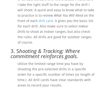
I take the right stuff to the range for the drill I
will shoot. A quick and easy to know what to take
to practice is to review
What You Will Need
on the
front of each
drill card
. It gives you the basic list
for each drill. Also make sure to select
Indoor
Drills
to shoot at indoor ranges, but also check
the rules. All drills are good for outdoor ranges
of course.
3. S
hooting & Tracking; Where
commitment reinforces goals.
Utilize the limited range time you have by
shooting the pre-selected drills in a specific
order for a specific number of times (or length of
time.) All drill cards have clear standards with
areas to record your results.