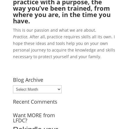
practice with a purpose, the
way you’ve been trained, from
where you are, in the time you
have.
This is our passion and what we are about.
Practice.
After all, practice requires skills all its own. I
hope these ideas and tools help you on your own
personal journey to acquire the knowledge and skills
necessary to protect yourself and your family.
Blog Archive
Blog
Archive
Recent Comments
Want MORE from
LFDC?