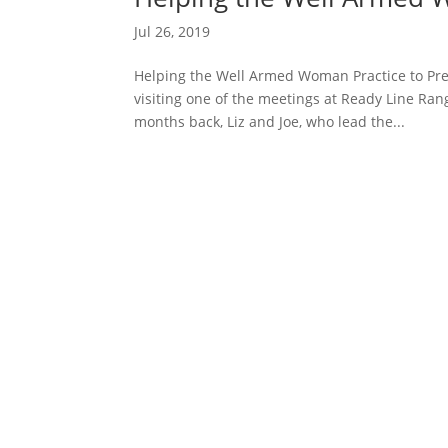
Jul 26, 2019
Helping the Well Armed Woman Practice to Pr
visiting one of the meetings at Ready Line Ran
months back, Liz and Joe, who lead the...