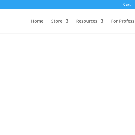
Cart
Home
Store
Resources
For Profess