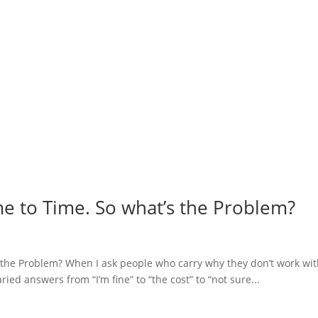
me to Time. So what’s the Problem?
s the Problem? When I ask people who carry why they don’t work wit
ried answers from “I’m fine” to “the cost” to “not sure...