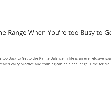
 the Range When You’re too Busy to G
too Busy to Get to the Range Balance in life is an ever elusive goa
aled carry practice and training can be a challenge. Time for tra