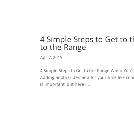
4 Simple Steps to Get to
to the Range
Apr 7, 2019
4 Simple Steps to Get to the Range When You’re 
Adding another demand for your time like conce
is important, but here I...