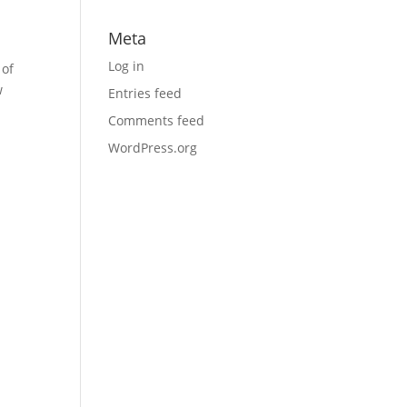
Meta
Log in
 of
w
Entries feed
Comments feed
WordPress.org