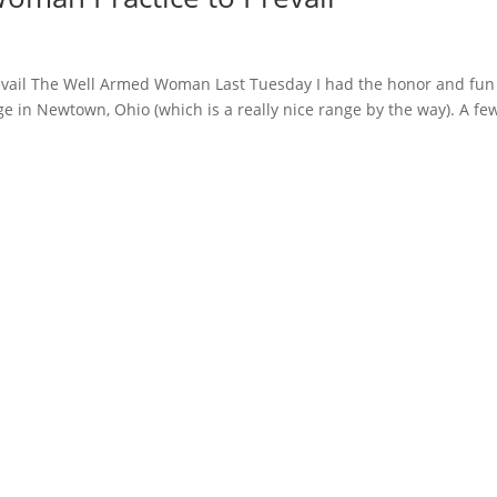
evail The Well Armed Woman Last Tuesday I had the honor and fun
ge in Newtown, Ohio (which is a really nice range by the way). A fe