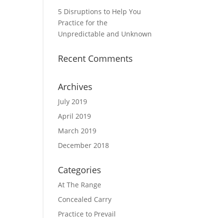
5 Disruptions to Help You
Practice for the
Unpredictable and Unknown
Recent Comments
Archives
July 2019
April 2019
March 2019
December 2018
Categories
At The Range
Concealed Carry
Practice to Prevail