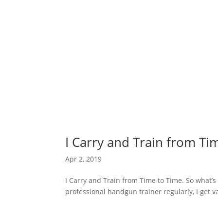
I Carry and Train from Ti
Apr 2, 2019
I Carry and Train from Time to Time. So what’
professional handgun trainer regularly, I get va