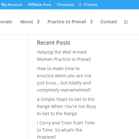
My Account
Affiliate Area
Checkout
0 Items
ionals
About
Practice to Prevail
Contact
Recent Posts
Helping the Well Armed
Woman Practice to Prevail
How to make time to
practice when you are not
just busy… but totally and
completely overwhelmed?
4 Simple Steps to Get to the
Range When You’re too Busy
to Get to the Range
I Carry and Train from Time
to Time. So what’s the
Problem?