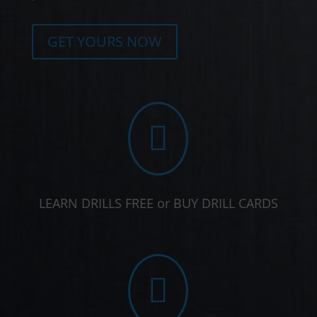
GET YOURS NOW

LEARN DRILLS FREE or BUY DRILL CARDS
