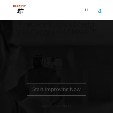
Practice Tools to help
you Carry and Prevail™
Shoot • Measure • Improve
Start Improving Now
About LFDC Video