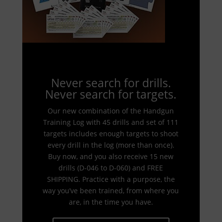
Never search for drills.
Never search for targets.
Our new combination of the Handgun
Training Log with 45 drills and set of 111
targets includes enough targets to shoot
every drill in the log (more than once).
Buy now, and you also receive 15 new
drills (D-046 to D-060) and FREE
SHIPPING. Practice with a purpose, the
way you’ve been trained, from where you
are, in the time you have.