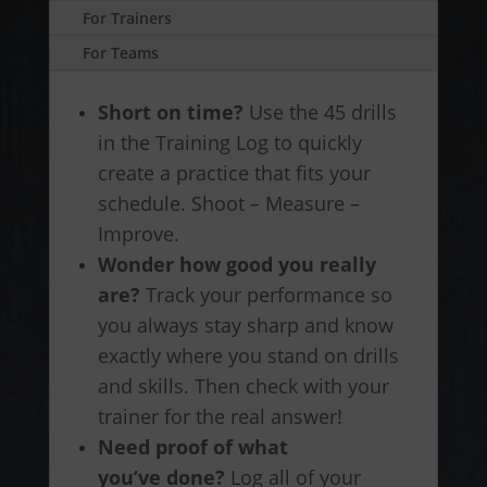
For Trainers
For Teams
Short on time?
Use the 45 drills
in the Training Log to quickly
create a practice that fits your
schedule. Shoot – Measure –
Improve.
Wonder how good you really
are?
Track your performance so
you always stay sharp and know
exactly where you stand on drills
and skills. Then check with your
trainer for the real answer!
Need proof of what
you’ve done?
Log all of your