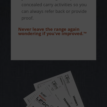
concealed carry activities so you
can always refer back or provide
proof.
Never leave the range again
wondering if you’ve improved.™
How to use the Training Log