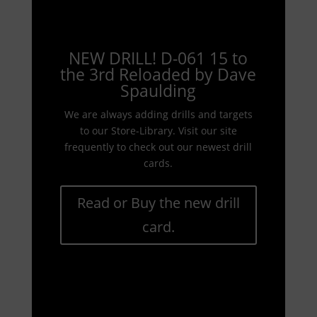
NEW DRILL! D-061 15 to
the 3rd Reloaded by Dave
Spaulding
We are always adding drills and targets
to our Store-Library. Visit our site
frequently to check out our newest drill
cards.
Read or Buy the new drill
card.