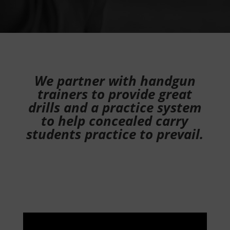
We partner with handgun
trainers to provide great
drills and a practice system
to help concealed carry
students practice to prevail.