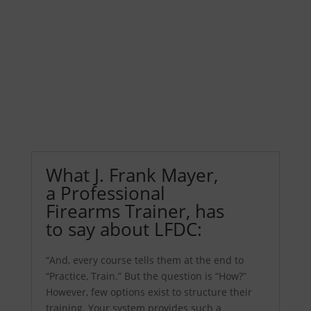
How to use the Training Log
See Trainer Resources
What J. Frank Mayer,
a Professional
Firearms Trainer, has
to say about LFDC:
“And, every course tells them at the end to
“Practice, Train.” But the question is “How?”
However, few options exist to structure their
training. Your system provides such a