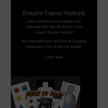
Firearm Trainer Podcast
I was honored to participate in an
interview with Rob Beckman, of the
Firearm Trainer Podcast!
The interview itself will post on Tuesday,
September 17th, at the link below!
Listen Now