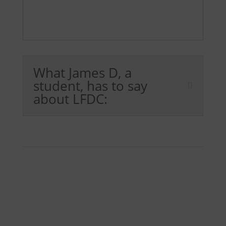
What James D, a
student, has to say
about LFDC: