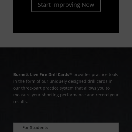
Start Improving Now
Burnett Live Fire Drill Cards™
provides practice tools
in the form of our uniquely designed drill cards in
our three-part practice system that allows you to
measure your shooting performance and record your
results.
For Students