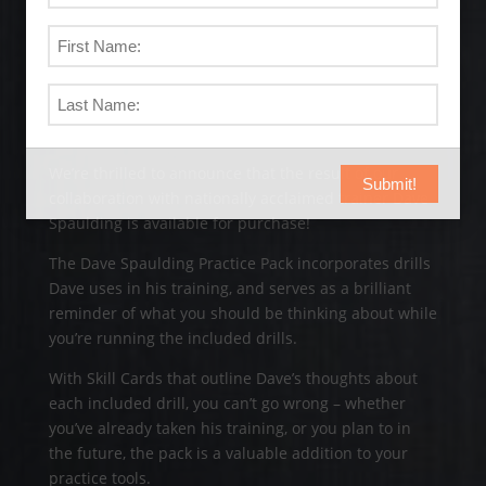
The Dave Spaulding Practice
Pack
We’re thrilled to announce that the result of our
Submit!
collaboration with nationally acclaimed trainer Dave
Spaulding is available for purchase!
The Dave Spaulding Practice Pack incorporates drills
Dave uses in his training, and serves as a brilliant
reminder of what you should be thinking about while
you’re running the included drills.
With Skill Cards that outline Dave’s thoughts about
each included drill, you can’t go wrong – whether
you’ve already taken his training, or you plan to in
the future, the pack is a valuable addition to your
practice tools.