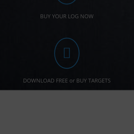
BUY YOUR LOG NOW

DOWNLOAD FREE or BUY TARGETS