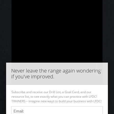
Never leave the range again wondering
if you've improved.
Subscribe and receive our Drill List, a Goal Card, and our
resource list, to see exactly what you can practice with LFDC!
TRAINERS – imagine new ways to build your business with LFDC!