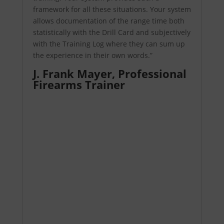
framework for all these situations. Your system
allows documentation of the range time both
statistically with the Drill Card and subjectively
with the Training Log where they can sum up
the experience in their own words.”
J. Frank Mayer,
Professional
Firearms Trainer