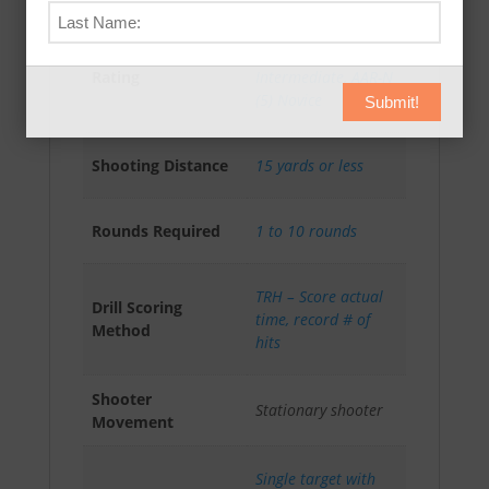
AAR-A (3) Advanced
,
Absolute Accuracy
AAR-I (4)
Rating
Intermediate
,
AAR-N
(5) Novice
Submit!
Shooting Distance
15 yards or less
Rounds Required
1 to 10 rounds
TRH – Score actual
Drill Scoring
time, record # of
Method
hits
Shooter
Stationary shooter
Movement
Single target with