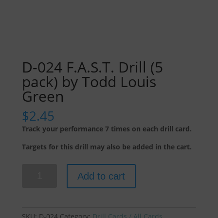
D-024 F.A.S.T. Drill (5
pack) by Todd Louis
Green
$
2.45
Track your performance 7 times on each drill card.
Targets for this drill may also be added in the cart.
D-
Add to cart
024
F.A.S.T.
Drill
(5
SKU:
D-024
Category:
Drill Cards / All Cards