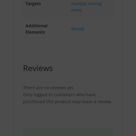
Targets
multiple scoring
zones
Additional
Reload
Elements
Reviews
There are no reviews yet.
Only logged in customers who have
purchased this product may leave a review.