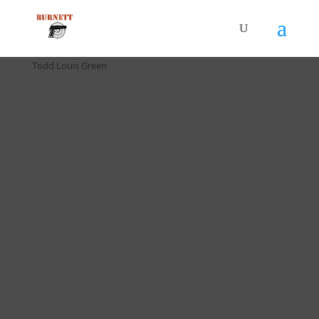
Home
/
Drill Cards / All Cards
/ D-024 F.A.S.T. Drill (5 pack) by
Todd Louis Green