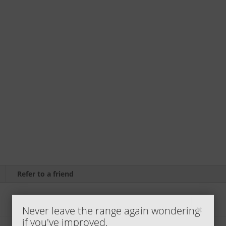
(5
pack)
by
Jody
H.
quantity
Refer to a friend
Never leave the range again wondering
if you've improved.