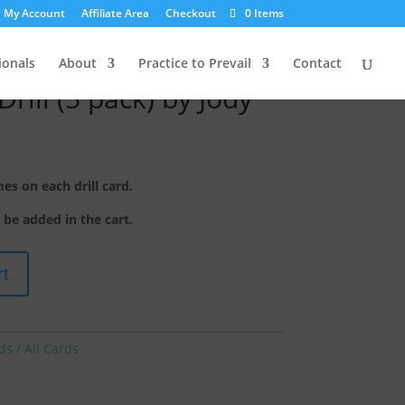
My Account
Affiliate Area
Checkout
0 Items
ionals
About
Practice to Prevail
Contact
rill (5 pack) by Jody
s on each drill card.
o be added in the cart.
rt
ds / All Cards