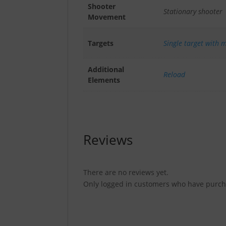
Shooter
Stationary shooter
Movement
Targets
Single target with m
Additional
Reload
Elements
Reviews
There are no reviews yet.
Only logged in customers who have purcha