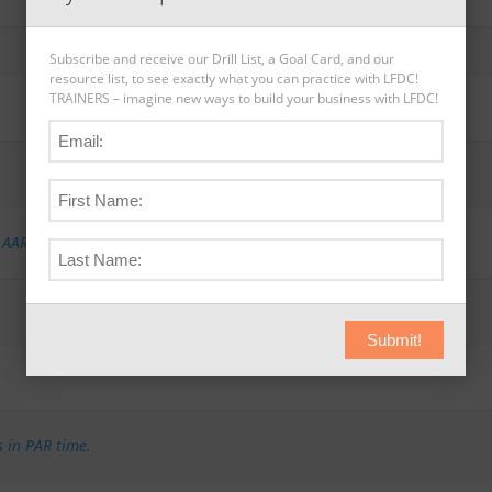
Subscribe and receive our Drill List, a Goal Card, and our
resource list, to see exactly what you can practice with LFDC!
TRAINERS – imagine new ways to build your business with LFDC!
,
AAR-E (2) Expert
,
AAR-I (4) Intermediate
,
AAR-N (5) Novice
Submit!
s in PAR time.