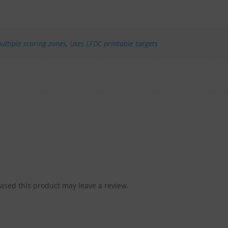
ultiple scoring zones
,
Uses LFDC printable targets
sed this product may leave a review.