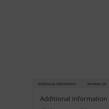
Additional information
Reviews (0)
Additional information