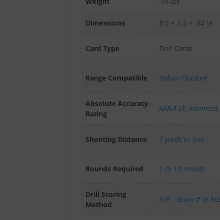
Weight
.05 lbs
Dimensions
8.5 × 5.5 × .04 in
Card Type
Drill Cards
Range Compatible
Indoor/Outdoor
Absolute Accuracy
AAR-A (3) Advanced
Rating
Shooting Distance
7 yards or less
Rounds Required
1 to 10 rounds
Drill Scoring
HIP – Score # of hit
Method