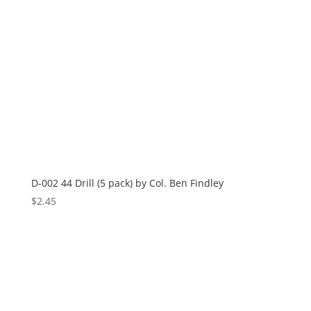
D-002 44 Drill (5 pack) by Col. Ben Findley
$
2.45