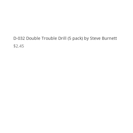
D-032 Double Trouble Drill (5 pack) by Steve Burnett
$
2.45