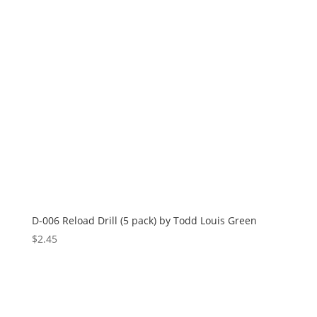
D-006 Reload Drill (5 pack) by Todd Louis Green
$
2.45