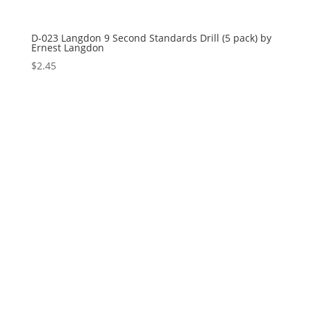
D-023 Langdon 9 Second Standards Drill (5 pack) by
Ernest Langdon
$
2.45