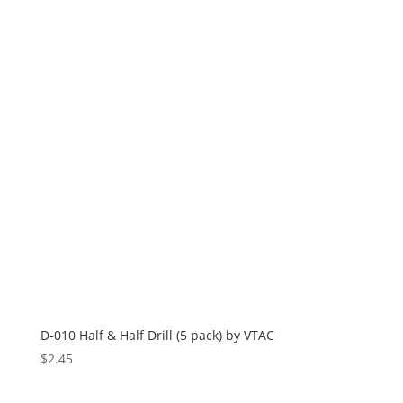
D-010 Half & Half Drill (5 pack) by VTAC
$
2.45