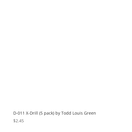
D-011 X-Drill (5 pack) by Todd Louis Green
$
2.45