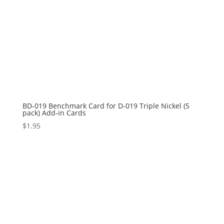
BD-019 Benchmark Card for D-019 Triple Nickel (5
pack) Add-in Cards
$
1.95