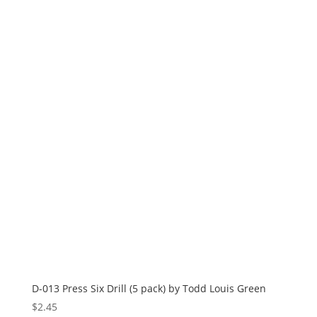
D-013 Press Six Drill (5 pack) by Todd Louis Green
$
2.45