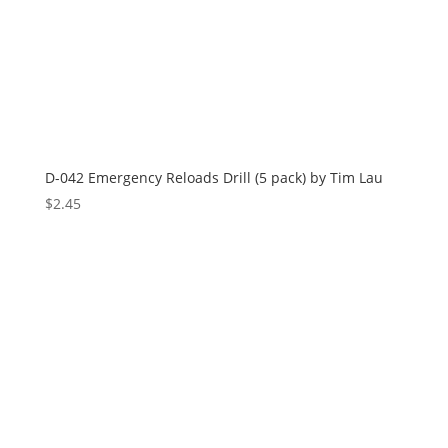
D-042 Emergency Reloads Drill (5 pack) by Tim Lau
$
2.45