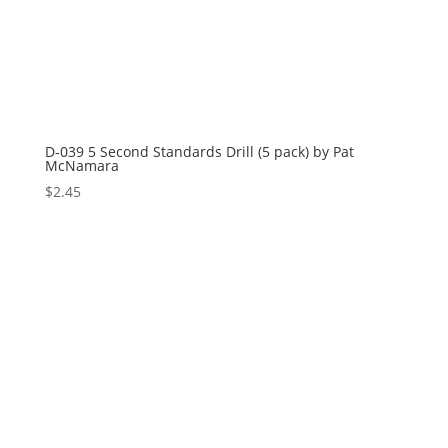
D-039 5 Second Standards Drill (5 pack) by Pat
McNamara
$
2.45