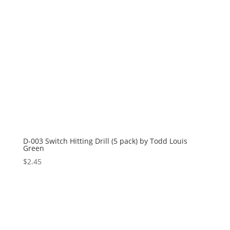
D-003 Switch Hitting Drill (5 pack) by Todd Louis
Green
$
2.45