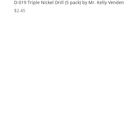
D-019 Triple Nickel Drill (5 pack) by Mr. Kelly Venden
$
2.45