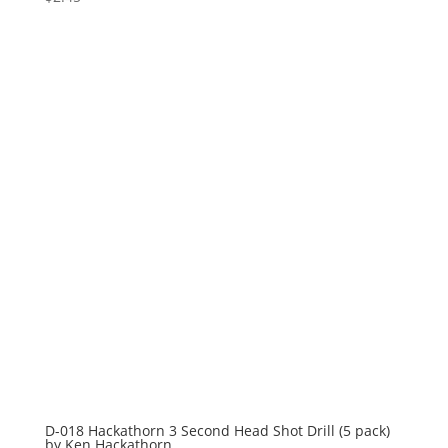
D-018 Hackathorn 3 Second Head Shot Drill (5 pack)
by Ken Hackathorn