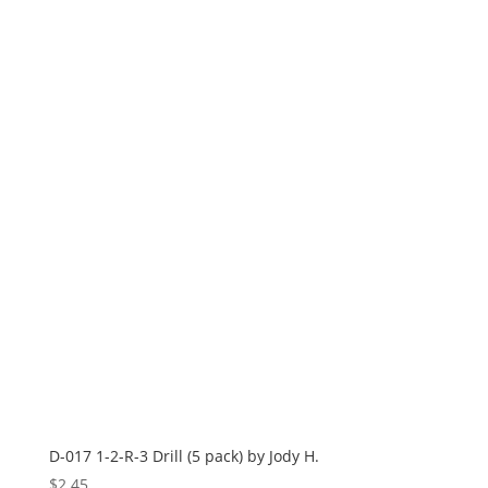
D-017 1-2-R-3 Drill (5 pack) by Jody H.
$
2.45