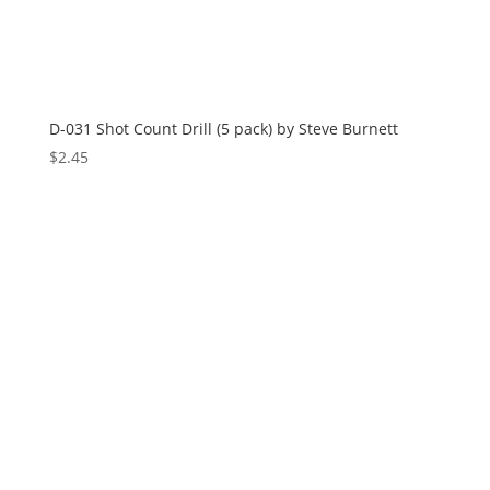
D-031 Shot Count Drill (5 pack) by Steve Burnett
$
2.45