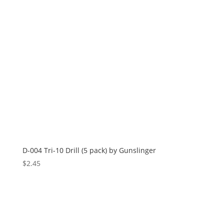
D-004 Tri-10 Drill (5 pack) by Gunslinger
$
2.45