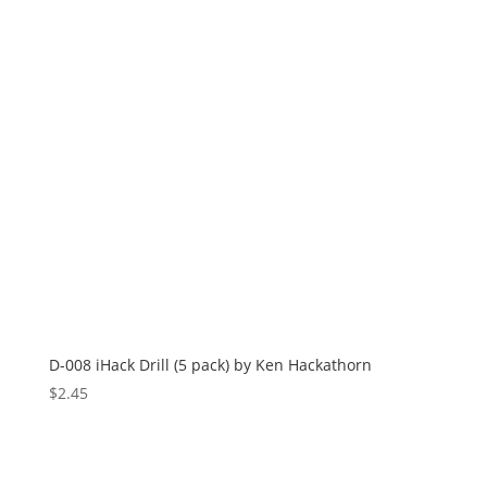
D-008 iHack Drill (5 pack) by Ken Hackathorn
$
2.45