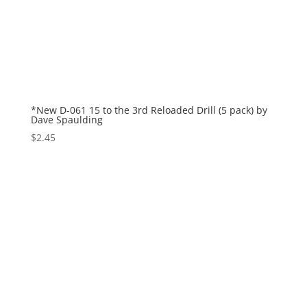
*New D-061 15 to the 3rd Reloaded Drill (5 pack) by
Dave Spaulding
$
2.45