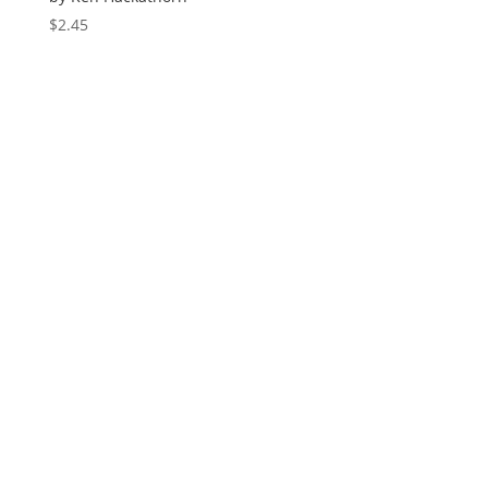
$
2.45