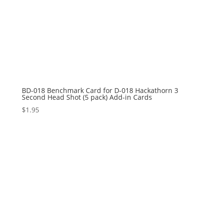
BD-018 Benchmark Card for D-018 Hackathorn 3
Second Head Shot (5 pack) Add-in Cards
$
1.95