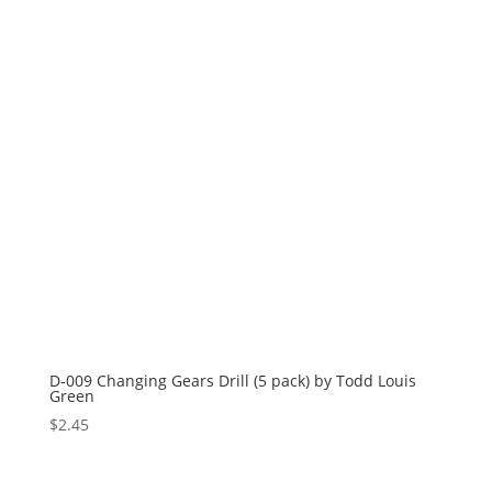
D-009 Changing Gears Drill (5 pack) by Todd Louis
Green
$
2.45