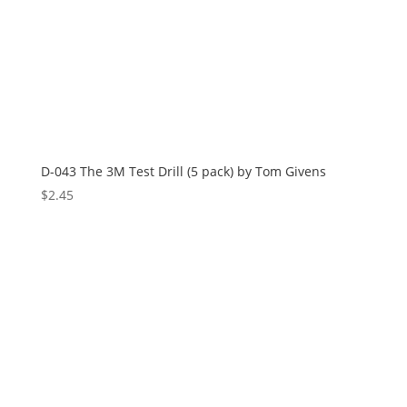
D-043 The 3M Test Drill (5 pack) by Tom Givens
$
2.45