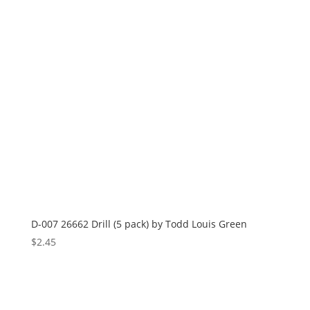
D-007 26662 Drill (5 pack) by Todd Louis Green
$
2.45