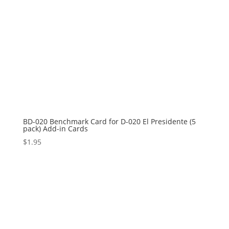
BD-020 Benchmark Card for D-020 El Presidente (5
pack) Add-in Cards
$
1.95