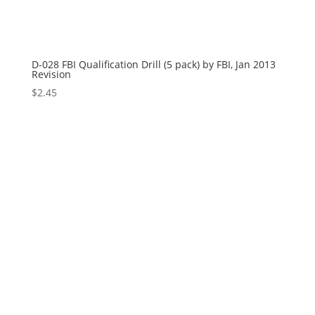
D-028 FBI Qualification Drill (5 pack) by FBI, Jan 2013
Revision
$
2.45