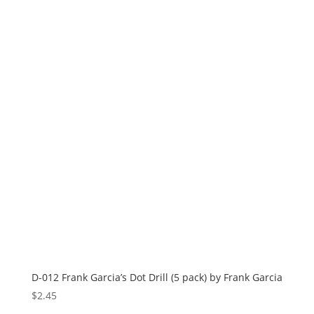
D-012 Frank Garcia’s Dot Drill (5 pack) by Frank Garcia
$
2.45