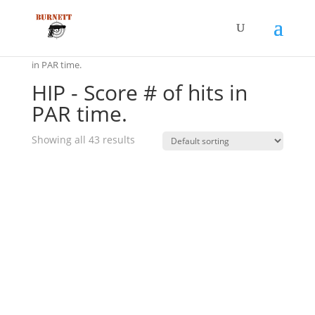
Home
/ Product Drill Scoring Method / HIP - Score # of hits
in PAR time.
HIP - Score # of hits in
PAR time.
Showing all 43 results