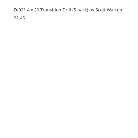
D-021 4 x 20 Transition Drill (5 pack) by Scott Warren
$
2.45