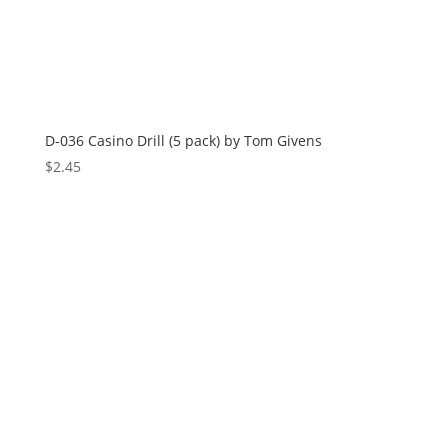
D-036 Casino Drill (5 pack) by Tom Givens
$
2.45