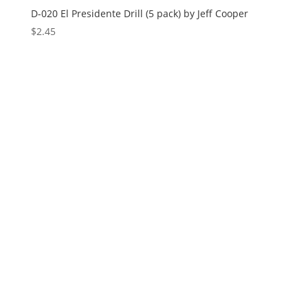
D-020 El Presidente Drill (5 pack) by Jeff Cooper
$
2.45