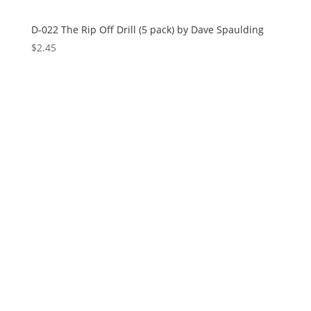
D-022 The Rip Off Drill (5 pack) by Dave Spaulding
$
2.45