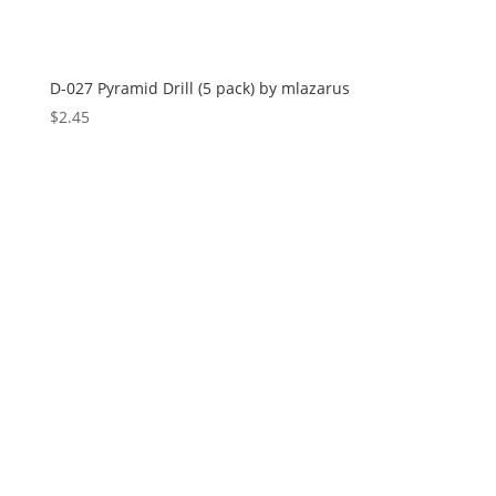
D-027 Pyramid Drill (5 pack) by mlazarus
$
2.45