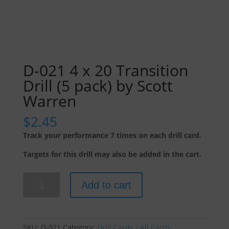
D-021 4 x 20 Transition
Drill (5 pack) by Scott
Warren
$
2.45
Track your performance 7 times on each drill card.
Targets for this drill may also be added in the cart.
D-
Add to cart
021
4
x
20
SKU:
D-021
Category:
Drill Cards / All Cards