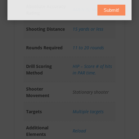
Absolute Accuracy
AAR-N (5) Novice
Submit!
Rating
Shooting Distance
15 yards or less
Rounds Required
11 to 20 rounds
Drill Scoring
HIP – Score # of hits
Method
in PAR time.
Shooter
Stationary shooter
Movement
Targets
Multiple targets
Additional
Reload
Elements