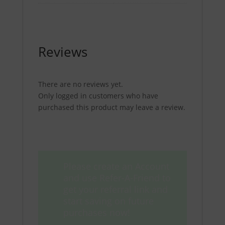
Reviews
There are no reviews yet.
Only logged in customers who have
purchased this product may leave a review.
Please create an Account
and use Refer-A-Friend to
get your referral link and
start saving on future
purchases now!