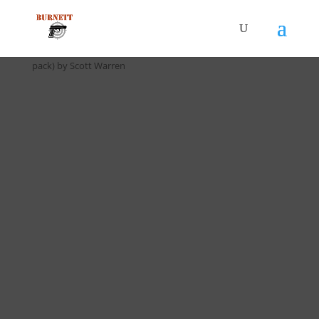
Home
/
Drill Cards / All Cards
/ D-021 4 x 20 Transition Drill (5
pack) by Scott Warren