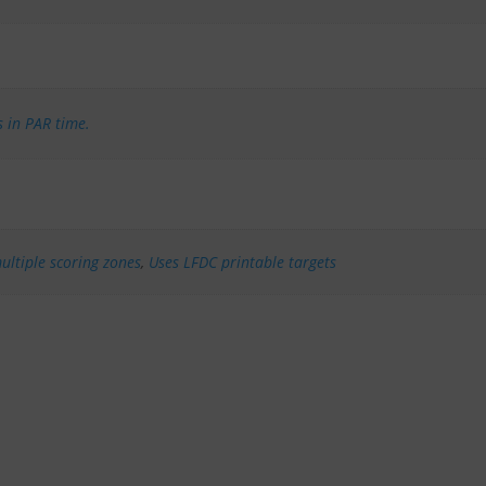
s in PAR time.
ultiple scoring zones
,
Uses LFDC printable targets