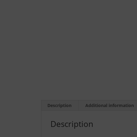
Description
Additional information
Description