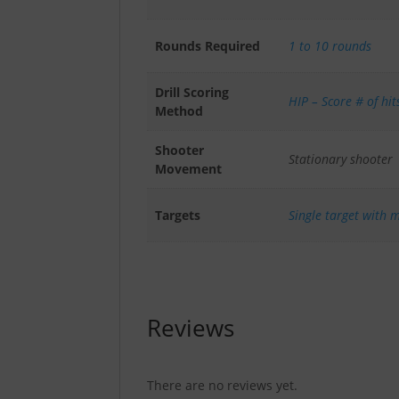
Rounds Required
1 to 10 rounds
Drill Scoring
HIP – Score # of hit
Method
Shooter
Stationary shooter
Movement
Targets
Single target with m
Reviews
There are no reviews yet.