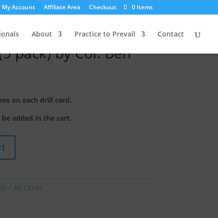
My Account
Affiliate Area
Checkout
0 Items
ionals
About
Practice to Prevail
Contact
(5 pack) by Col. Ben
s on each drill card.
o be added in the cart.
rt
ds / All Cards