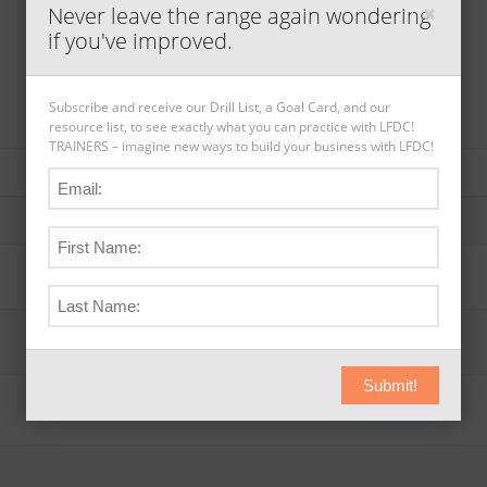
Never leave the range again wondering
if you've improved.
Subscribe and receive our Drill List, a Goal Card, and our
resource list, to see exactly what you can practice with LFDC!
TRAINERS – imagine new ways to build your business with LFDC!
Submit!