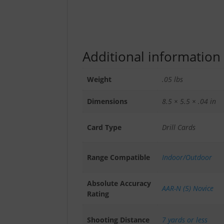
Additional information
Weight
.05 lbs
Dimensions
8.5 × 5.5 × .04 in
Card Type
Drill Cards
Range Compatible
Indoor/Outdoor
Absolute Accuracy
AAR-N (5) Novice
Rating
Shooting Distance
7 yards or less