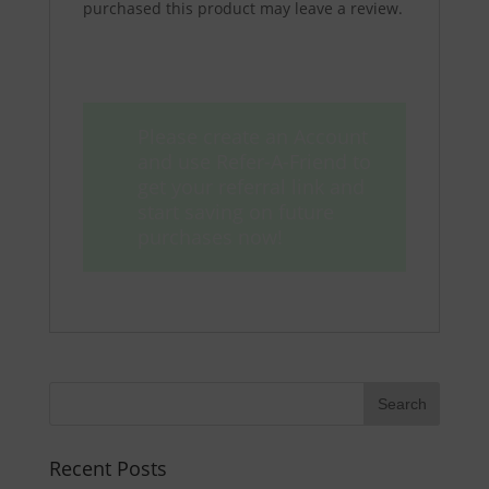
purchased this product may leave a review.
Please create an Account
and use Refer-A-Friend to
get your referral link and
start saving on future
purchases now!
Recent Posts