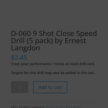
D-060 9 Shot Close Speed
Drill (5 pack) by Ernest
Langdon
$
2.45
Track your performance 7 times on each drill card.
Targets for this drill may also be added in the cart.
D-
Add to cart
060
9
Shot
Close
SKU:
D-060
Category:
Drill Cards / All Cards