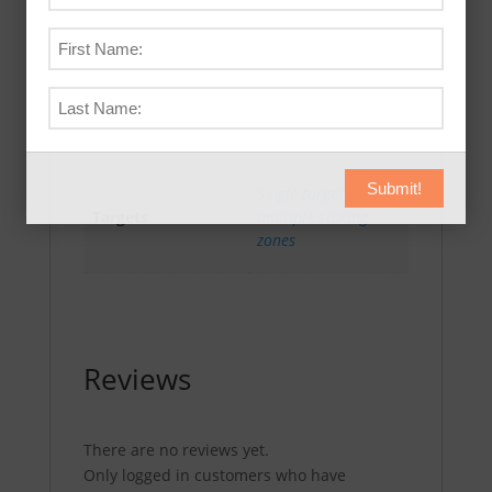
Drill Scoring
HIP – Score # of hits
Method
in PAR time.
Shooter
Stationary shooter
Movement
Submit!
Single target with
Targets
multiple scoring
zones
Reviews
There are no reviews yet.
Only logged in customers who have