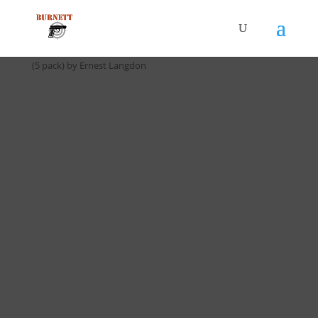
Home
/
Drill Cards / All Cards
/ D-060 9 Shot Close Speed Drill
(5 pack) by Ernest Langdon