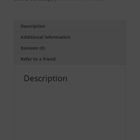
Speed
Drill
(5
pack)
Description
by
Additional information
Ernest
Langdon
Reviews (0)
quantity
Refer to a friend
Description