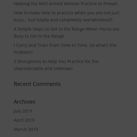
Helping the Well Armed Woman Practice to Prevail
How to make time to practice when you are not just
busy… but totally and completely overwhelmed?
4 Simple Steps to Get to the Range When You’re too
Busy to Get to the Range
I Carry and Train from Time to Time. So what’s the
Problem?
5 Disruptions to Help You Practice for the
Unpredictable and Unknown
Recent Comments
Archives
July 2019
April 2019
March 2019