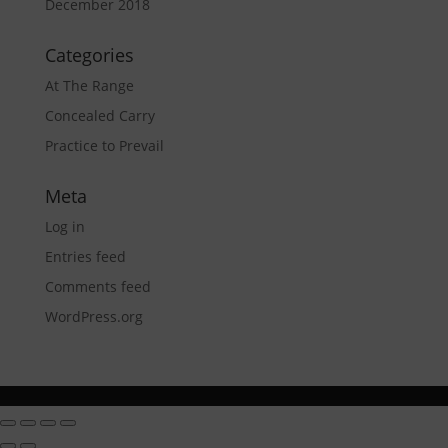
December 2018
Categories
At The Range
Concealed Carry
Practice to Prevail
Meta
Log in
Entries feed
Comments feed
WordPress.org