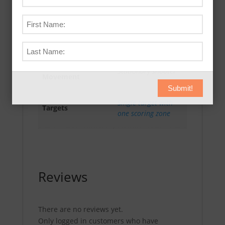
Drill Scoring
HIP – Score # of hits
Method
in PAR time.
Shooter
Stationary shooter
Movement
Submit!
Single target with
Targets
one scoring zone
Reviews
There are no reviews yet.
Only logged in customers who have