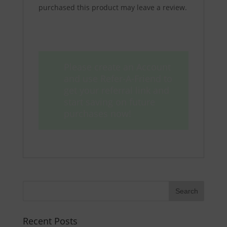
purchased this product may leave a review.
Please create an Account
and use Refer-A-Friend to
get your referral link and
start saving on future
purchases now!
Recent Posts