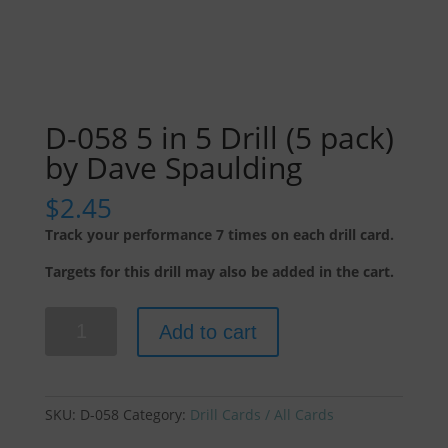
D-058 5 in 5 Drill (5 pack)
by Dave Spaulding
$
2.45
Track your performance 7 times on each drill card.
Targets for this drill may also be added in the cart.
D-
Add to cart
058
5
in
5
SKU:
D-058
Category:
Drill Cards / All Cards
Drill