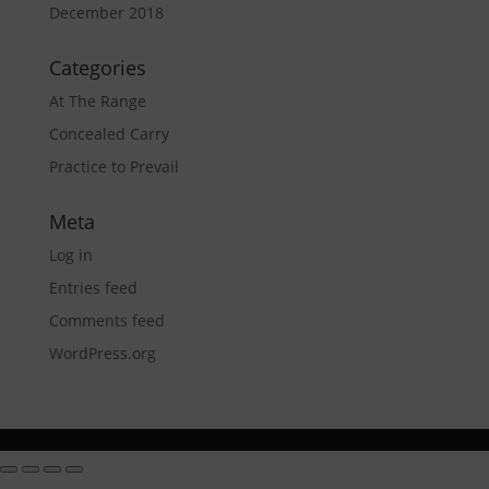
December 2018
Categories
At The Range
Concealed Carry
Practice to Prevail
Meta
Log in
Entries feed
Comments feed
WordPress.org