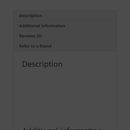
(5
pack)
by
Description
Dave
Additional information
Spaulding
quantity
Reviews (0)
Refer to a friend
Description