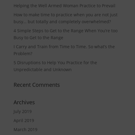
Helping the Well Armed Woman Practice to Prevail
How to make time to practice when you are not just
busy… but totally and completely overwhelmed?
4 Simple Steps to Get to the Range When You’re too
Busy to Get to the Range
I Carry and Train from Time to Time. So what’s the
Problem?
5 Disruptions to Help You Practice for the
Unpredictable and Unknown
Recent Comments
Archives
July 2019
April 2019
March 2019