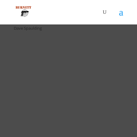
Home
/
Drill Cards / All Cards
/ D-058 5 in 5 Drill (5 pack) by
Dave Spaulding