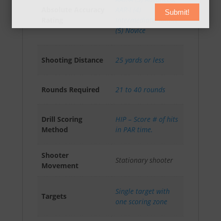
Absolute Accuracy
AAR-I (4)
Submit!
Rating
Intermediate
,
AAR-N
(5) Novice
Shooting Distance
25 yards or less
Rounds Required
21 to 40 rounds
Drill Scoring
HIP – Score # of hits
Method
in PAR time.
Shooter
Stationary shooter
Movement
Single target with
Targets
one scoring zone