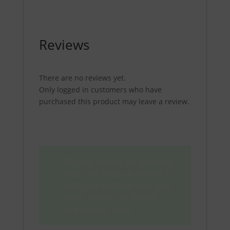
Reviews
There are no reviews yet.
Only logged in customers who have
purchased this product may leave a review.
Please create an Account
and use Refer-A-Friend to
get your referral link and
start saving on future
purchases now!