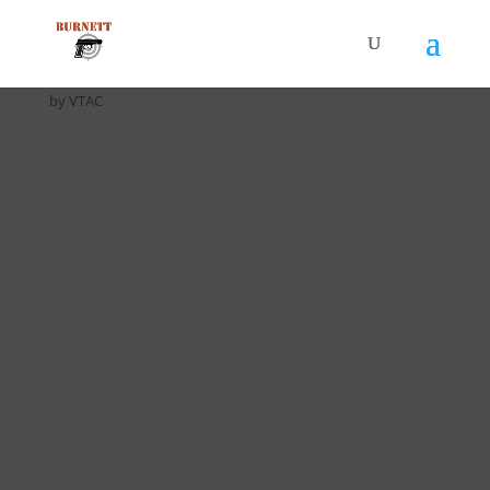
Home
/
Drill Cards / All Cards
/ D-010 Half & Half Drill (5 pack)
by VTAC