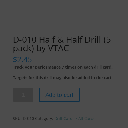
D-010 Half & Half Drill (5
pack) by VTAC
$
2.45
Track your performance 7 times on each drill card.
Targets for this drill may also be added in the cart.
D-
Add to cart
010
Half
&
Half
SKU:
D-010
Category:
Drill Cards / All Cards
Drill