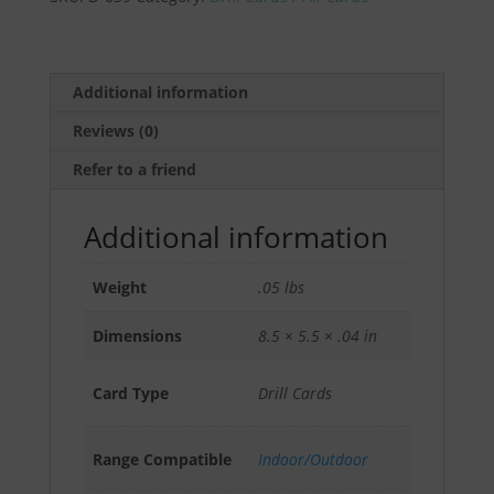
Drill
(5
pack)
by
Additional information
Pat
Reviews (0)
McNamara
quantity
Refer to a friend
Additional information
Weight
.05 lbs
Dimensions
8.5 × 5.5 × .04 in
Card Type
Drill Cards
Range Compatible
Indoor/Outdoor