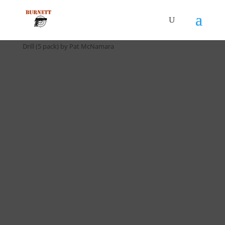
Home
/
Drill Cards / All Cards
/ D-039 5 Second Standards
Drill (5 pack) by Pat McNamara