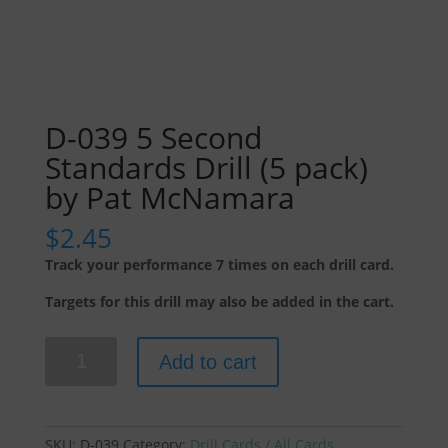
D-039 5 Second
Standards Drill (5 pack)
by Pat McNamara
$
2.45
Track your performance 7 times on each drill card.
Targets for this drill may also be added in the cart.
D-
Add to cart
039
5
Second
Standards
SKU:
D-039
Category:
Drill Cards / All Cards