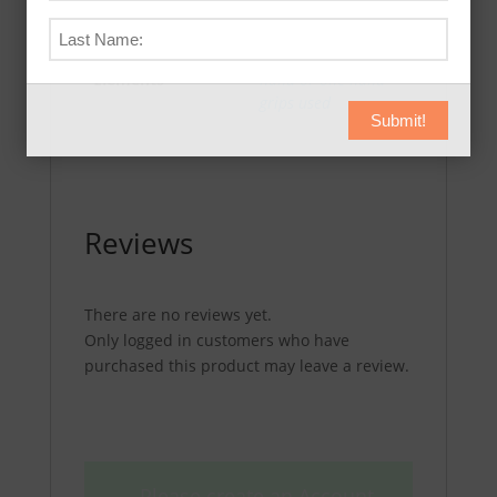
Draw from
Additional
concealment
,
Weak
Elements
hand or one hand
grips used
Submit!
Reviews
There are no reviews yet.
Only logged in customers who have
purchased this product may leave a review.
Please create an Account