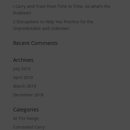
I Carry and Train from Time to Time. So what’s the
Problem?
5 Disruptions to Help You Practice for the
Unpredictable and Unknown
Recent Comments
Archives
July 2019
April 2019
March 2019
December 2018
Categories
At The Range
Concealed Carry