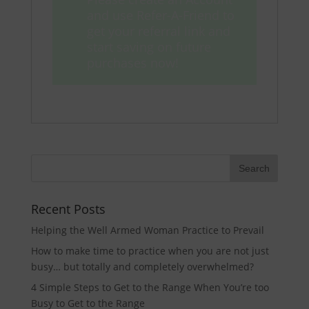
and use Refer-A-Friend to
get your referral link and
start saving on future
purchases now!
Recent Posts
Helping the Well Armed Woman Practice to Prevail
How to make time to practice when you are not just
busy… but totally and completely overwhelmed?
4 Simple Steps to Get to the Range When You’re too
Busy to Get to the Range