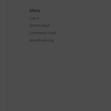
Meta
Log in
Entries feed
Comments feed
WordPress.org