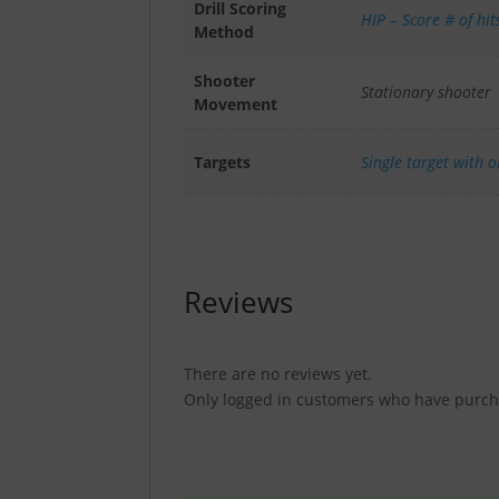
Drill Scoring
HIP – Score # of hit
Method
Shooter
Stationary shooter
Movement
Targets
Single target with 
Reviews
There are no reviews yet.
Only logged in customers who have purcha