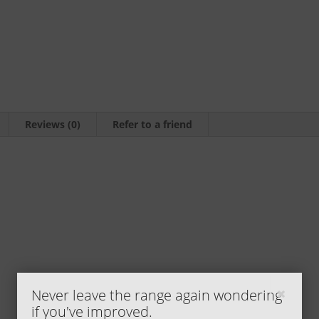
by
Shane
Cardwell
quantity
Reviews (0)
Refer to a friend
Never leave the range again wondering
if you've improved.