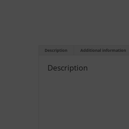
Description
Additional information
Description