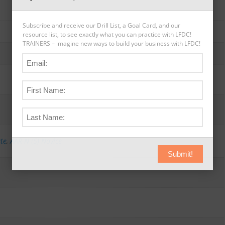
Subscribe and receive our Drill List, a Goal Card, and our
resource list, to see exactly what you can practice with LFDC!
TRAINERS – imagine new ways to build your business with LFDC!
ate
,
AAR-N (5) Novice
Submit!