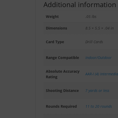
Additional information
Weight
.05 lbs
Dimensions
8.5 × 5.5 × .04 in
Card Type
Drill Cards
Range Compatible
Indoor/Outdoor
Absolute Accuracy
AAR-I (4) Intermedi
Rating
Shooting Distance
7 yards or less
Rounds Required
11 to 20 rounds