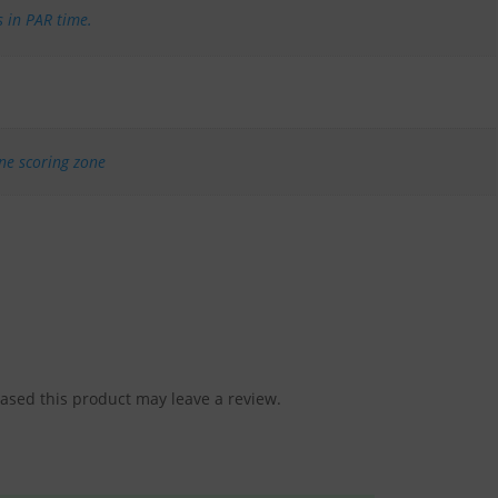
s in PAR time.
one scoring zone
sed this product may leave a review.