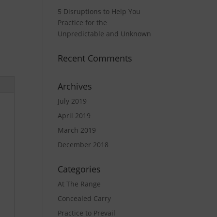
5 Disruptions to Help You
Practice for the
Unpredictable and Unknown
Recent Comments
Archives
July 2019
April 2019
March 2019
December 2018
Categories
At The Range
Concealed Carry
Practice to Prevail