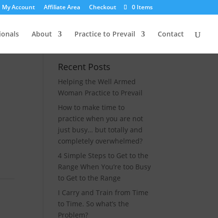
My Account
Affiliate Area
Checkout
0 Items
ionals
About
Practice to Prevail
Contact
Recent Posts
Helping the Well Armed
Woman Practice to Prevail
How to make time to
practice when you are not
just busy… but totally and
completely overwhelmed?
4 Simple Steps to Get to the
Range When You’re too Busy
to Get to the Range
I Carry and Train from Time
to Time. So what’s the
Problem?