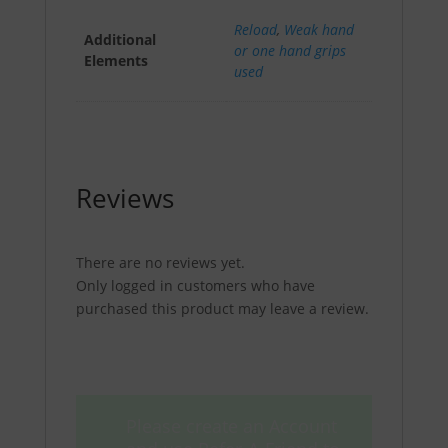
Reload
,
Weak hand
Additional
or one hand grips
Elements
used
Reviews
There are no reviews yet.
Only logged in customers who have
purchased this product may leave a review.
Please create an Account