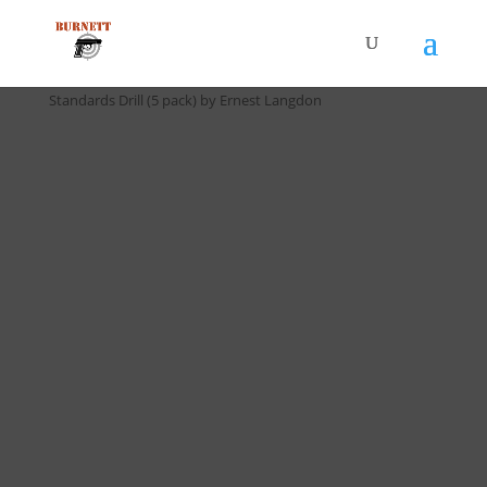
Home
/
Drill Cards / All Cards
/ D-023 Langdon 9 Second
Standards Drill (5 pack) by Ernest Langdon