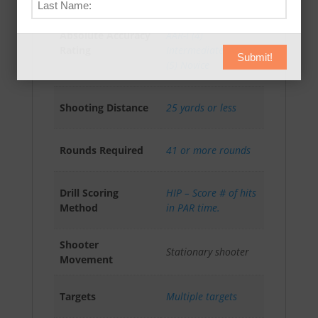
AAR-A (3) Advanced
,
Absolute Accuracy
AAR-I (4)
Rating
Intermediate
,
AAR-N
Submit!
(5) Novice
Shooting Distance
25 yards or less
Rounds Required
41 or more rounds
Drill Scoring
HIP – Score # of hits
Method
in PAR time.
Shooter
Stationary shooter
Movement
Targets
Multiple targets