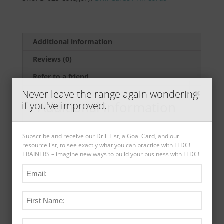
Standards
Drill
(5
pack)
Additional information
by
Reviews (0)
Ernest
Langdon
Refer to a friend
quantity
Never leave the range again wondering
Additional information
if you've improved.
Weight
.05 lbs
Subscribe and receive our Drill List, a Goal Card, and our
resource list, to see exactly what you can practice with LFDC!
Dimensions
8.5 × 5.5 × .04 in
TRAINERS – imagine new ways to build your business with LFDC!
Card Type
Drill Cards
Range Compatible
Outdoor