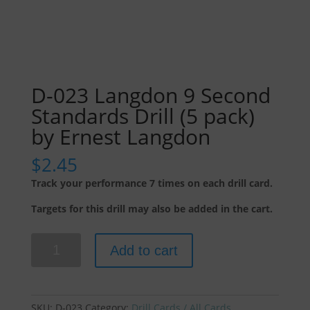
D-023 Langdon 9 Second
Standards Drill (5 pack)
by Ernest Langdon
$
2.45
Track your performance 7 times on each drill card.
Targets for this drill may also be added in the cart.
D-
Add to cart
023
Langdon
9
Second
SKU:
D-023
Category:
Drill Cards / All Cards