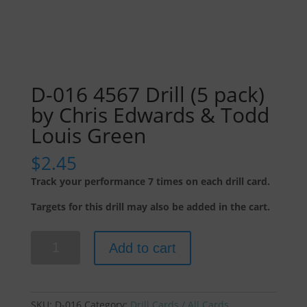
D-016 4567 Drill (5 pack)
by Chris Edwards & Todd
Louis Green
$
2.45
Track your performance 7 times on each drill card.
Targets for this drill may also be added in the cart.
D-
Add to cart
016
4567
Drill
(5
SKU:
D-016
Category:
Drill Cards / All Cards