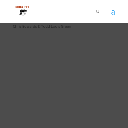
Home
/
Drill Cards / All Cards
/ D-016 4567 Drill (5 pack) by
Chris Edwards & Todd Louis Green