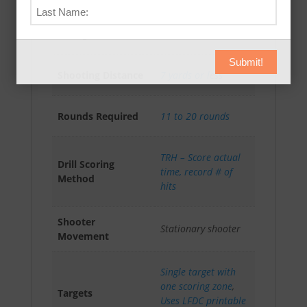
Absolute Accuracy
AAR-I (4)
Rating
Intermediate
Submit!
Shooting Distance
7 yards or less
Rounds Required
11 to 20 rounds
TRH – Score actual
Drill Scoring
time, record # of
Method
hits
Shooter
Stationary shooter
Movement
Single target with
one scoring zone
,
Targets
Uses LFDC printable