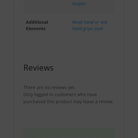
targets
Additional
Weak hand or one
Elements
hand grips used
Reviews
There are no reviews yet.
Only logged in customers who have
purchased this product may leave a review.
Please create an Account