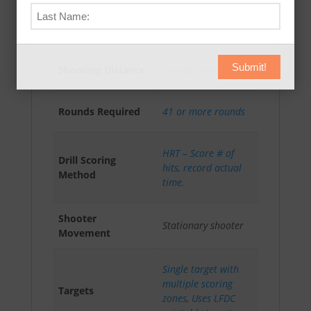
Absolute Accuracy
AAR-I (4)
Rating
Intermediate
Submit!
Shooting Distance
7 yards or less
Rounds Required
41 or more rounds
HRT – Score # of
Drill Scoring
hits, record actual
Method
time.
Shooter
Stationary shooter
Movement
Single target with
multiple scoring
Targets
zones
,
Uses LFDC