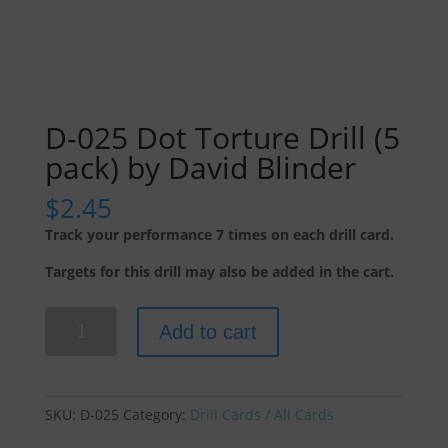
D-025 Dot Torture Drill (5
pack) by David Blinder
$
2.45
Track your performance 7 times on each drill card.
Targets for this drill may also be added in the cart.
D-
Add to cart
025
Dot
Torture
Drill
SKU:
D-025
Category:
Drill Cards / All Cards
(5