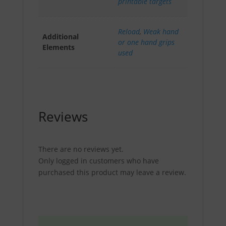
printable targets
Reload
,
Weak hand
Additional
or one hand grips
Elements
used
Reviews
There are no reviews yet.
Only logged in customers who have
purchased this product may leave a review.