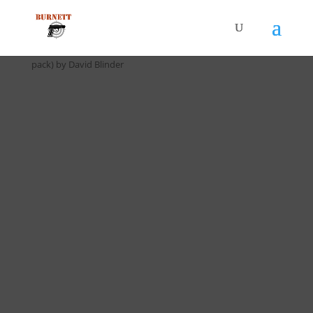
Home
/
Drill Cards / All Cards
/ D-025 Dot Torture Drill (5
pack) by David Blinder