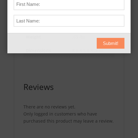
Additional information
Weight
.65 lbs
Submit!
Dimensions
8.5 × 5.5 × .4 in
Reviews
There are no reviews yet.
Only logged in customers who have
purchased this product may leave a review.