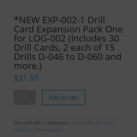
*NEW EXP-002-1 Drill
Card Expansion Pack One
for LOG-002 (Includes 30
Drill Cards, 2 each of 15
Drills D-046 to D-060 and
more.)
$
21.95
*NEW
Add to cart
EXP-
002-
1
Drill
SKU:
EXP-002-1
Categories:
Drill Cards / All Cards
,
Card
Handgun Training Logs
Expansion