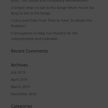
busy… but totally and completely overwhelmed?
4 Simple Steps to Get to the Range When You’re too
Busy to Get to the Range
I Carry and Train from Time to Time. So what’s the
Problem?
5 Disruptions to Help You Practice for the
Unpredictable and Unknown
Recent Comments
Archives
July 2019
April 2019
March 2019
December 2018
Categories