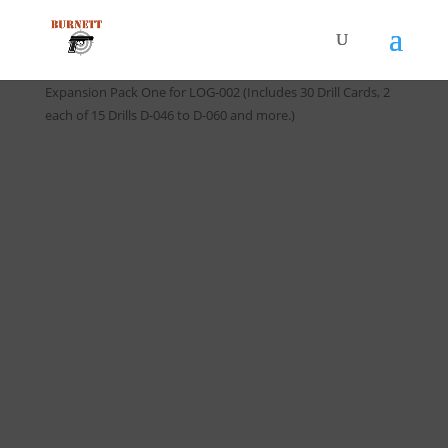
Home
/
Handgun Training Logs
/ *NEW EXP-002-1 Drill Card
Expansion Pack One for LOG-002 (Includes 30 Drill Cards, 2
each of 15 Drills D-046 to D-060 and more.)