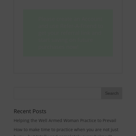
Please create an Account
and use Refer-A-Friend to
get your referral link and
start saving on future
purchases now!
Recent Posts
Helping the Well Armed Woman Practice to Prevail
How to make time to practice when you are not just