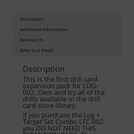
Pack
One
for
Description
LOG-
Additional information
002
(Includes
Reviews (0)
30
Refer to a friend
Drill
Cards,
Description
2
each
This is the first drill card
of
expansion pack for LOG-
15
002. Own and try all of the
Drills
drills available in the drill
D-
card store-library.
046
If you purchase the Log +
to
Target Set Combo LTC-002
D-
you DO NOT NEED THIS
060