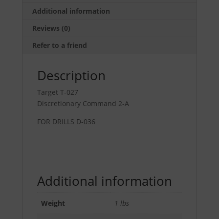
35"
Additional information
quantity
Reviews (0)
Refer to a friend
Description
Target T-027
Discretionary Command 2-A
FOR DRILLS D-036
Additional information
Weight
1 lbs