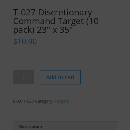
T-027 Discretionary
Command Target (10
pack) 23″ x 35″
$
10.90
T-
Add to cart
027
Discretionary
Command
Target
SKU:
T-027
Category:
Targets
(10
pack)
23"
x
Description