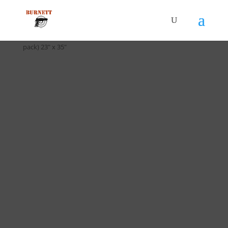
Home
/
Targets
/ T-027 Discretionary Command Target (10
pack) 23″ x 35″