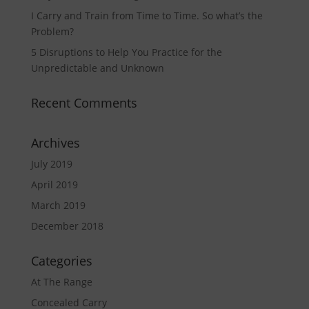
I Carry and Train from Time to Time. So what’s the
Problem?
5 Disruptions to Help You Practice for the
Unpredictable and Unknown
Recent Comments
Archives
July 2019
April 2019
March 2019
December 2018
Categories
At The Range
Concealed Carry