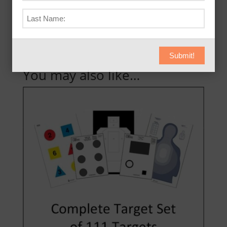
purchases now!
Submit!
You may also like…