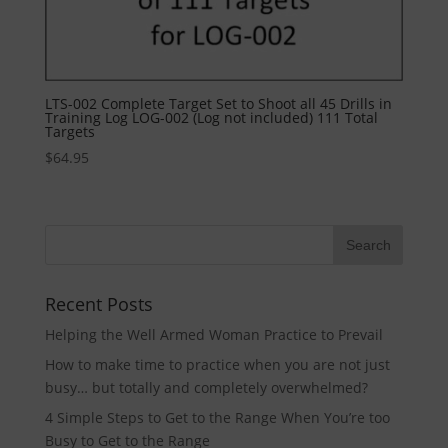
LTS-002 Complete Target Set to Shoot all 45 Drills in
Training Log LOG-002 (Log not included) 111 Total
Targets
$
64.95
Recent Posts
Helping the Well Armed Woman Practice to Prevail
How to make time to practice when you are not just
busy… but totally and completely overwhelmed?
4 Simple Steps to Get to the Range When You’re too
Busy to Get to the Range