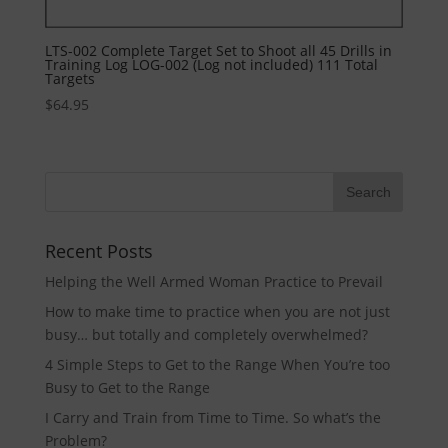
LTS-002 Complete Target Set to Shoot all 45 Drills in
Training Log LOG-002 (Log not included) 111 Total
Targets
$
64.95
Recent Posts
Helping the Well Armed Woman Practice to Prevail
How to make time to practice when you are not just
busy… but totally and completely overwhelmed?
4 Simple Steps to Get to the Range When You’re too
Busy to Get to the Range
I Carry and Train from Time to Time. So what’s the
Problem?