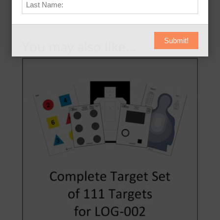
Submit!
You may also like…