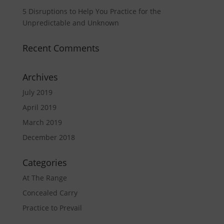
5 Disruptions to Help You Practice for the
Unpredictable and Unknown
Recent Comments
Archives
July 2019
April 2019
March 2019
December 2018
Categories
At The Range
Concealed Carry
Practice to Prevail