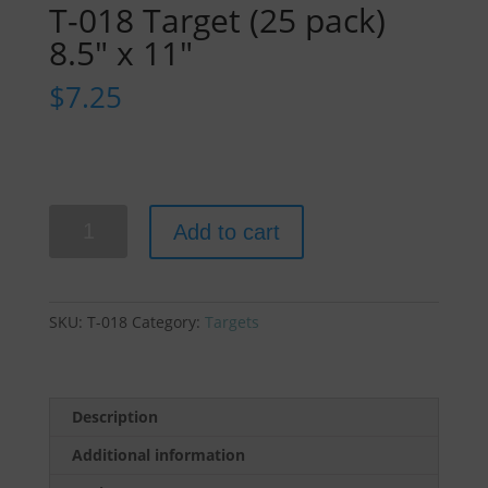
T-018 Target (25 pack)
8.5″ x 11″
$
7.25
T-
Add to cart
018
Target
(25
pack)
SKU:
T-018
Category:
Targets
8.5"
x
11"
quantity
Description
Additional information