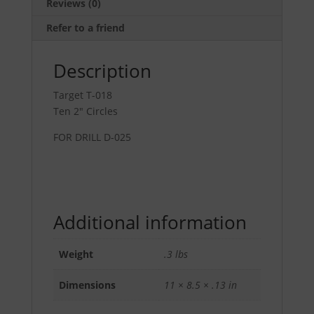
Reviews (0)
Refer to a friend
Description
Target T-018
Ten 2″ Circles
FOR DRILL D-025
Additional information
Weight
.3 lbs
Dimensions
11 × 8.5 × .13 in