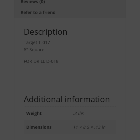
Reviews (0)
Refer to a friend
Description
Target T-017
6″ Square
FOR DRILL D-018
Additional information
Weight
.3 lbs
Dimensions
11 × 8.5 × .13 in