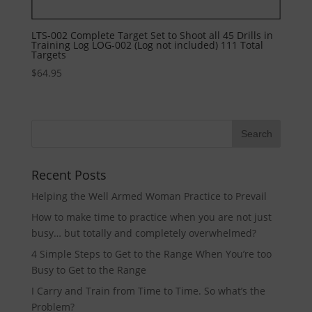
LTS-002 Complete Target Set to Shoot all 45 Drills in
Training Log LOG-002 (Log not included) 111 Total
Targets
$
64.95
Recent Posts
Helping the Well Armed Woman Practice to Prevail
How to make time to practice when you are not just
busy… but totally and completely overwhelmed?
4 Simple Steps to Get to the Range When You’re too
Busy to Get to the Range
I Carry and Train from Time to Time. So what’s the
Problem?