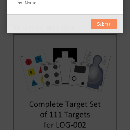
Submit!
You may also like…