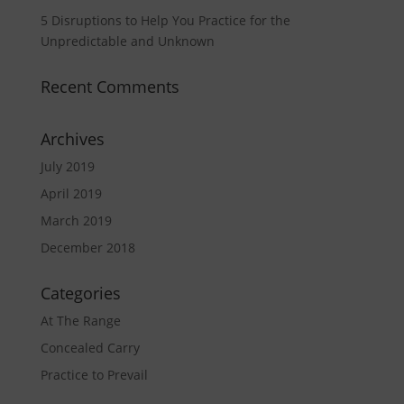
5 Disruptions to Help You Practice for the
Unpredictable and Unknown
Recent Comments
Archives
July 2019
April 2019
March 2019
December 2018
Categories
At The Range
Concealed Carry
Practice to Prevail