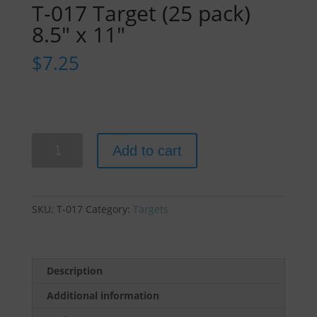
T-017 Target (25 pack)
8.5″ x 11″
$
7.25
T-
Add to cart
017
Target
(25
pack)
SKU:
T-017
Category:
Targets
8.5"
x
11"
quantity
Description
Additional information