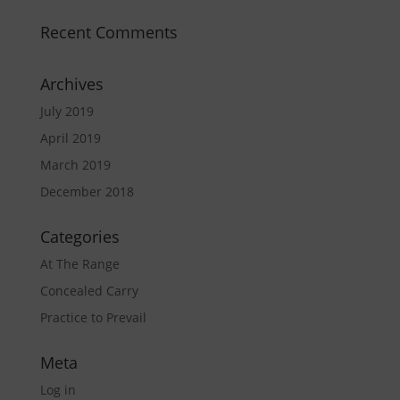
Recent Comments
Archives
July 2019
April 2019
March 2019
December 2018
Categories
At The Range
Concealed Carry
Practice to Prevail
Meta
Log in