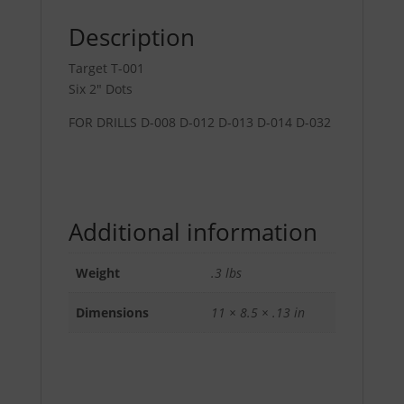
Description
Target T-001
Six 2″ Dots
FOR DRILLS D-008 D-012 D-013 D-014 D-032
Additional information
Weight
.3 lbs
Dimensions
11 × 8.5 × .13 in