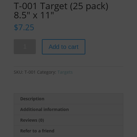
T-001 Target (25 pack)
8.5″ x 11″
$
7.25
T-
Add to cart
001
Target
(25
pack)
SKU:
T-001
Category:
Targets
8.5"
x
11"
quantity
Description
Additional information
Reviews (0)
Refer to a friend