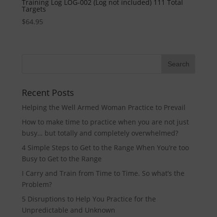
Training Log LOG-002 (Log not included) 111 Total
Targets
$
64.95
Recent Posts
Helping the Well Armed Woman Practice to Prevail
How to make time to practice when you are not just
busy… but totally and completely overwhelmed?
4 Simple Steps to Get to the Range When You’re too
Busy to Get to the Range
I Carry and Train from Time to Time. So what’s the
Problem?
5 Disruptions to Help You Practice for the
Unpredictable and Unknown