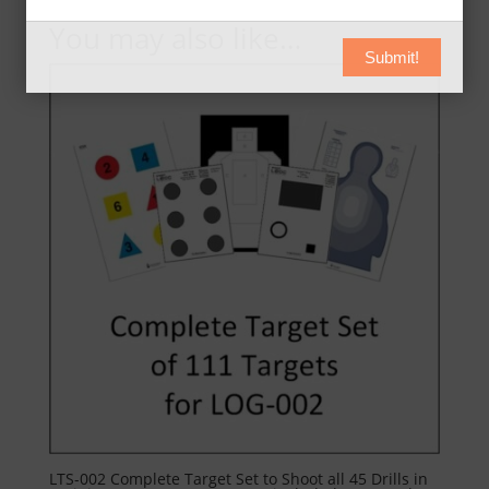
You may also like…
Submit!
LTS-002 Complete Target Set to Shoot all 45 Drills in