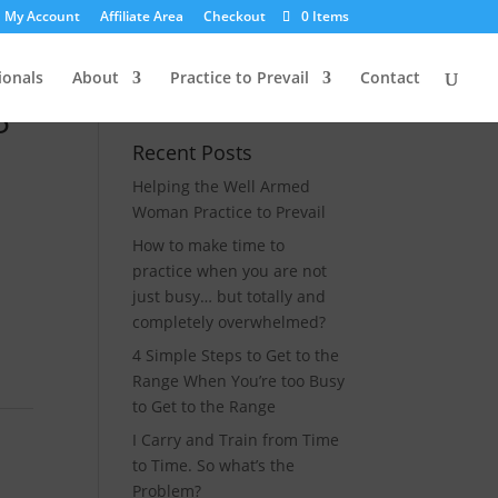
My Account
Affiliate Area
Checkout
0 Items
ionals
About
Practice to Prevail
Contact
5″
Recent Posts
Helping the Well Armed
Woman Practice to Prevail
How to make time to
practice when you are not
just busy… but totally and
completely overwhelmed?
4 Simple Steps to Get to the
Range When You’re too Busy
to Get to the Range
I Carry and Train from Time
to Time. So what’s the
Problem?