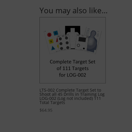
You may also like…
LTS-002 Complete Target Set to
Shoot all 45 Drills in Training Log
LOG-002 (Log not included) 111
Total Targets
$
64.95