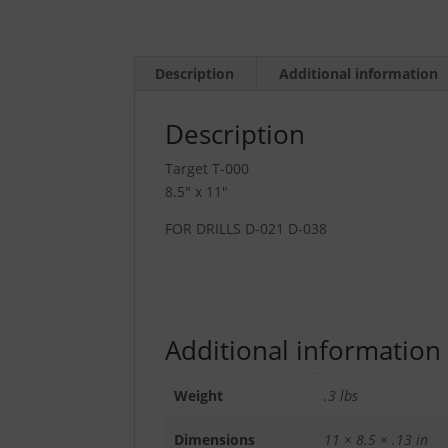
Description
Additional information
Description
Target T-000
8.5″ x 11″
FOR DRILLS D-021 D-038
Additional information
Weight
.3 lbs
Dimensions
11 × 8.5 × .13 in