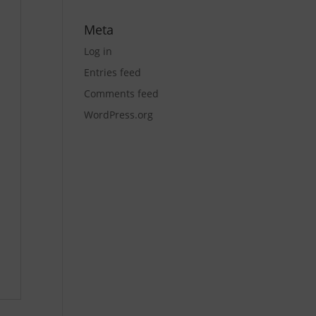
Meta
Log in
Entries feed
Comments feed
WordPress.org