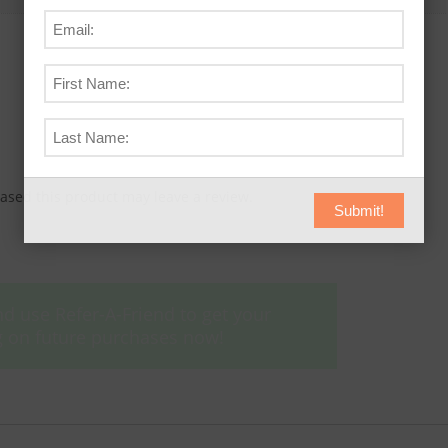
sed this product may leave a review.
Submit!
d use Refer-A-Friend to get your
ing on future purchases now!