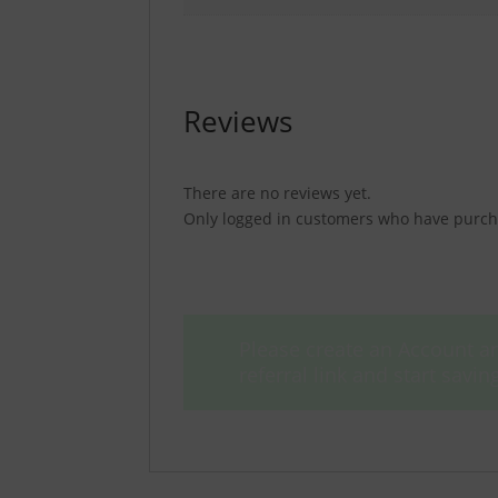
Reviews
There are no reviews yet.
Only logged in customers who have purcha
Please create an Account an
referral link and start sav