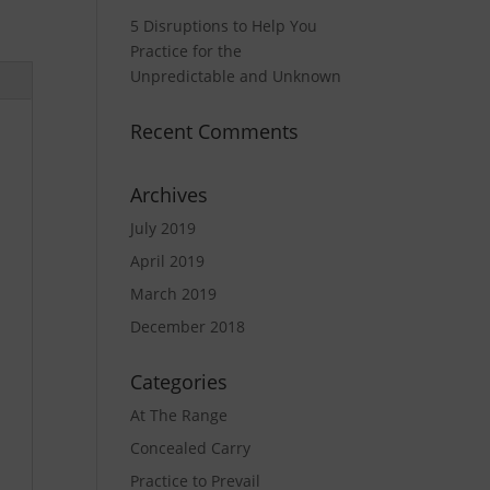
5 Disruptions to Help You
Practice for the
Unpredictable and Unknown
Recent Comments
Archives
July 2019
April 2019
March 2019
December 2018
Categories
At The Range
Concealed Carry
Practice to Prevail