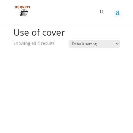
Home
/ Product Additional Elements / Use of cover
Use of cover
Showing all 4 results