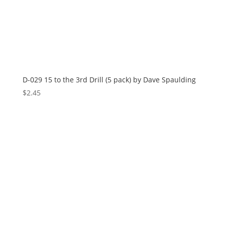
D-029 15 to the 3rd Drill (5 pack) by Dave Spaulding
$
2.45