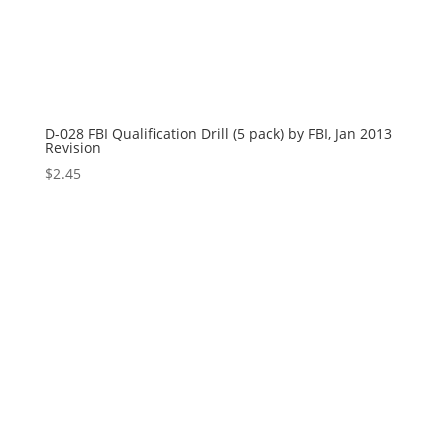
D-028 FBI Qualification Drill (5 pack) by FBI, Jan 2013
Revision
$
2.45