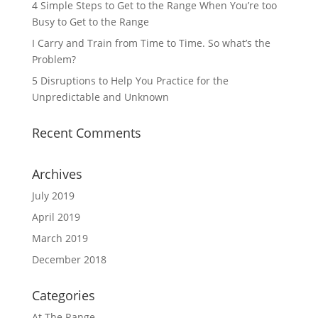
4 Simple Steps to Get to the Range When You’re too
Busy to Get to the Range
I Carry and Train from Time to Time. So what’s the
Problem?
5 Disruptions to Help You Practice for the
Unpredictable and Unknown
Recent Comments
Archives
July 2019
April 2019
March 2019
December 2018
Categories
At The Range