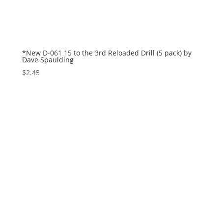
*New D-061 15 to the 3rd Reloaded Drill (5 pack) by
Dave Spaulding
$
2.45