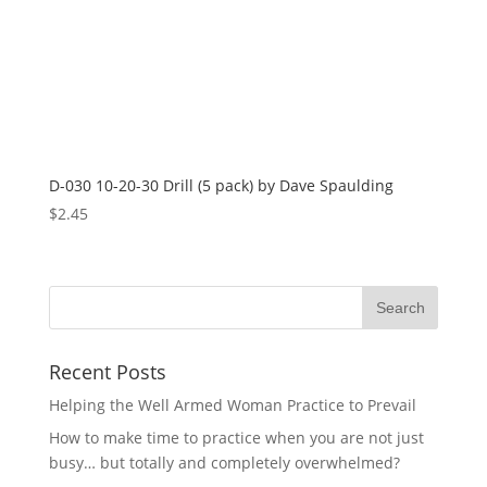
D-030 10-20-30 Drill (5 pack) by Dave Spaulding
$
2.45
Recent Posts
Helping the Well Armed Woman Practice to Prevail
How to make time to practice when you are not just
busy… but totally and completely overwhelmed?