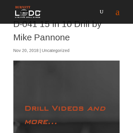
D-041 15 in 10 Drill by
Mike Pannone
Nov 20, 2018
| Uncategorized
Drill Videos
and
more...