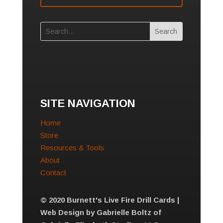
SITE NAVIGATION
Home
Store
Resources & Tools
About
Contact
© 2020 Burnett's Live Fire Drill Cards |
Web Design by Gabrielle Boltz of