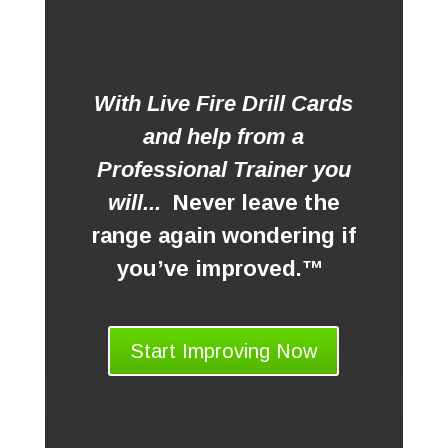
With Live Fire Drill Cards
and help from a
Professional Trainer you
will...
Never leave the
range again wondering if
you’ve improved.™
Start Improving Now