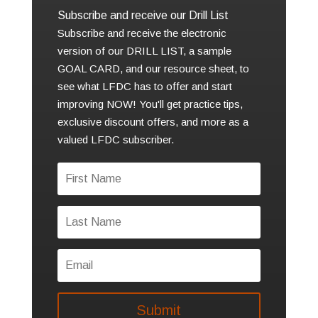
Subscribe and receive our Drill List
Subscribe and receive the electronic
version of our DRILL LIST, a sample
GOAL CARD, and our resource sheet, to
see what LFDC has to offer and start
improving NOW! You'll get practice tips,
exclusive discount offers, and more as a
valued LFDC subscriber.
Submit