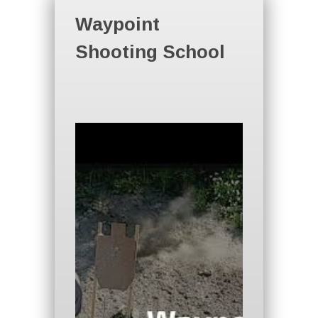
Waypoint
Shooting School