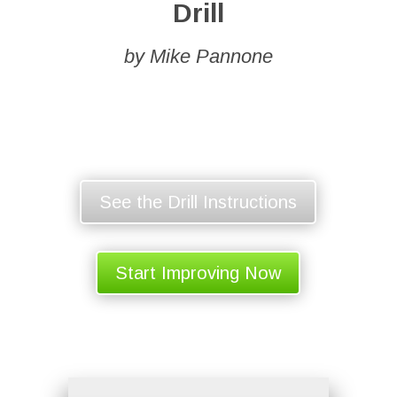
Drill
by Mike Pannone
See the Drill Instructions
Start Improving Now