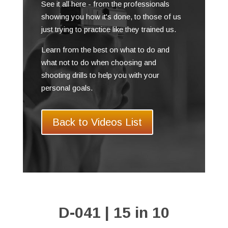
See it all here - from the professionals
showing you how it's done, to those of us
just trying to practice like they trained us.
Learn from the best on what to do and
what not to do when choosing and
shooting drills to help you with your
personal goals.
Back to Videos List
D-041 | 15 in 10