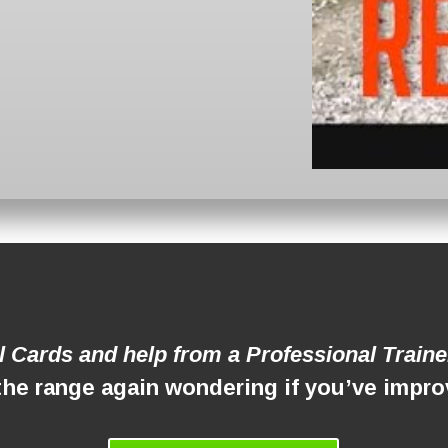
ll Cards and help from a Professional Trainer
the range again wondering if you’ve imp