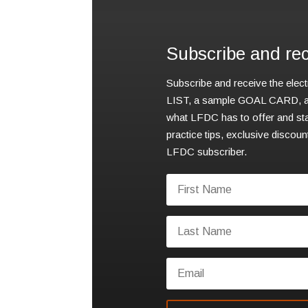
Subscribe and rece
Subscribe and receive the elec
LIST, a sample GOAL CARD, an
what LFDC has to offer and sta
practice tips, exclusive discou
LFDC subscriber.