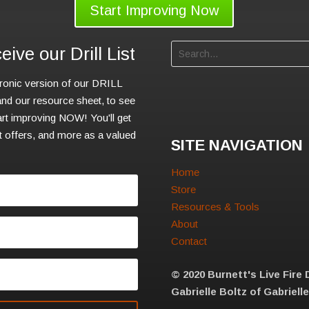
Start Improving Now
ive our Drill List
tronic version of our DRILL
d our resource sheet, to see
rt improving NOW! You'll get
nt offers, and more as a valued
SITE NAVIGATION
Home
Store
Resources & Tools
About
Contact
© 2020 Burnett's Live Fire 
Gabrielle Boltz of Gabriell