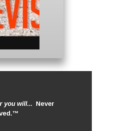
 you will...
Never
roved.™