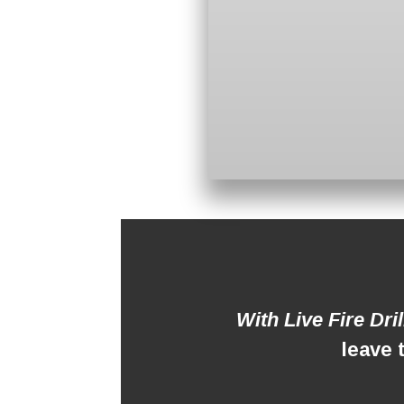
With Live Fire Dri
leave 