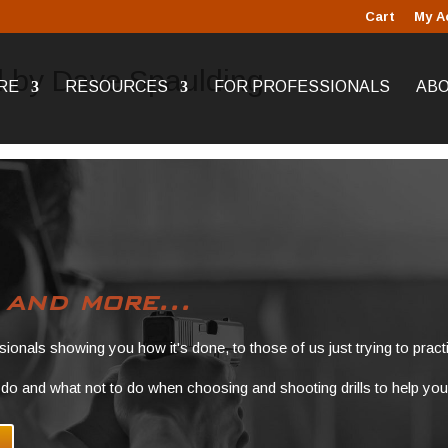
Cart
My A
ll by Dave Spaulding
RE
RESOURCES
FOR PROFESSIONALS
AB
s
and more...
ssionals showing you how it's done, to those of us just trying to practi
do and what not to do when choosing and shooting drills to help you