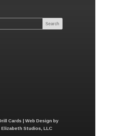
Drill Cards | Web Design by
e Elizabeth Studios, LLC