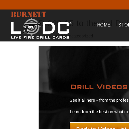
D-029 15 to the 3rd Dri
HOME
STO
Nov 20, 2018
| Uncategorized
Drill Video
See it all here - from the profe
Learn from the best on what to 