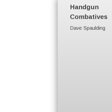
Handgun
Combatives
Dave Spaulding