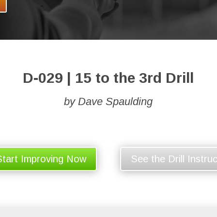
D-029 | 15 to the 3rd Drill
by Dave Spaulding
Start Improving Now
See the Drill Instru