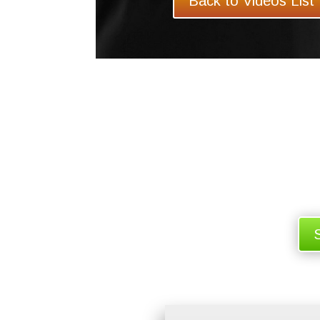
Back to Videos List