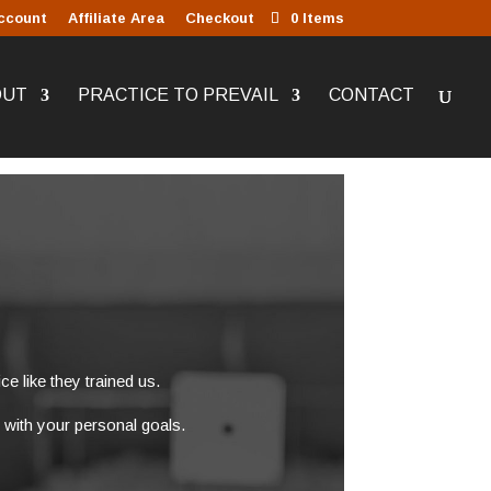
ccount
Affiliate Area
Checkout
0 Items
OUT
PRACTICE TO PREVAIL
CONTACT
ce like they trained us.
 with your personal goals.