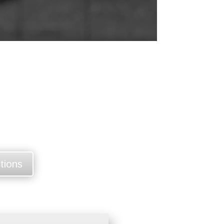
ctions