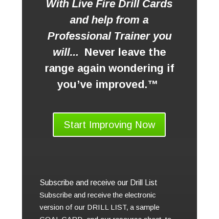
With Live Fire Drill Cards
and help from a
Professional Trainer you
will...
Never leave the
range again wondering if
you’ve improved.™
Start Improving Now
Subscribe and receive our Drill List
Subscribe and receive the electronic
version of our DRILL LIST, a sample