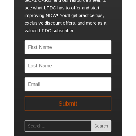
GOAL CARD, and our resource sheet, to
see what LFDC has to offer and start
improving NOW! You'll get practice tips,
exclusive discount offers, and more as a
valued LFDC subscriber.
Submit