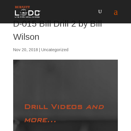
D-015 Bill Drill 2 by Bill
Wilson
Nov 20, 2018
| Uncategorized
Drill Videos
and
more...