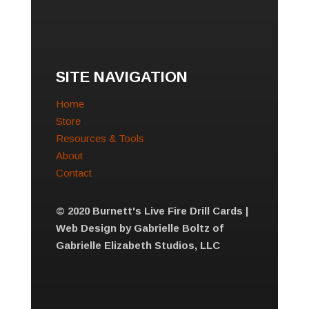
SITE NAVIGATION
Home
Store
Resources & Tools
About
Contact
© 2020 Burnett's Live Fire Drill Cards |
Web Design by Gabrielle Boltz of
Gabrielle Elizabeth Studios, LLC