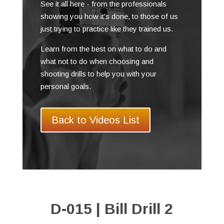
See it all here - from the professionals
showing you how it's done, to those of us
just trying to practice like they trained us.
Learn from the best on what to do and
what not to do when choosing and
shooting drills to help you with your
personal goals.
Back to Videos List
D-015 | Bill Drill 2