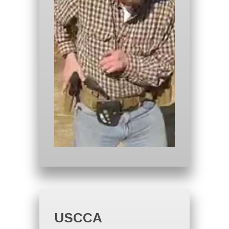
USCCA