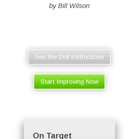
by Bill Wilson
See the Drill Instructions
Start Improving Now
On Target