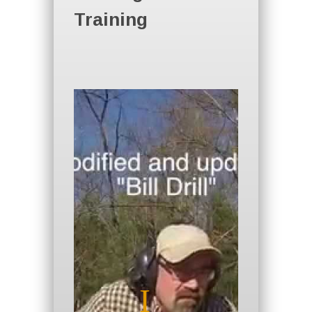
Training