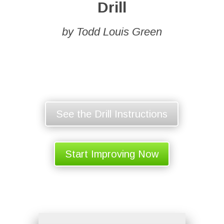
Drill
by Todd Louis Green
See the Drill Instructions
Start Improving Now