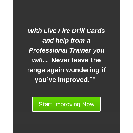
With Live Fire Drill Cards
and help from a
Professional Trainer you
will...
Never leave the
range again wondering if
you’ve improved.™
Start Improving Now