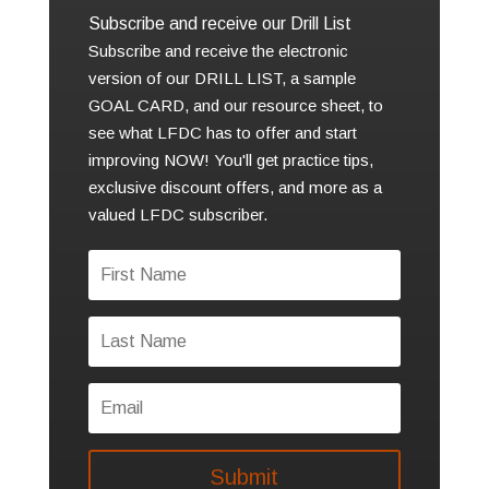
Subscribe and receive our Drill List
Subscribe and receive the electronic
version of our DRILL LIST, a sample
GOAL CARD, and our resource sheet, to
see what LFDC has to offer and start
improving NOW! You'll get practice tips,
exclusive discount offers, and more as a
valued LFDC subscriber.
Submit