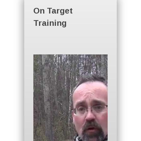
On Target
Training