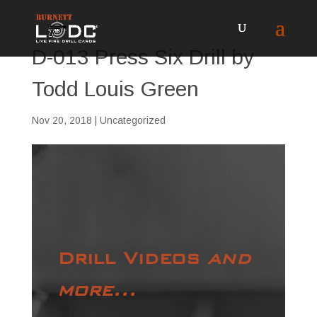
D-013 Press Six Drill by
Todd Louis Green
Nov 20, 2018
| Uncategorized
Drill Videos
and
more...