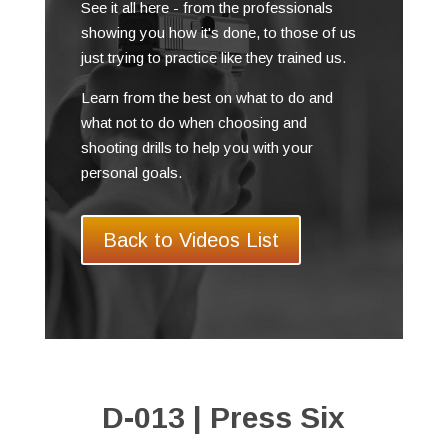
See it all here - from the professionals
showing you how it's done, to those of us
just trying to practice like they trained us.
Learn from the best on what to do and
what not to do when choosing and
shooting drills to help you with your
personal goals.
Back to Videos List
D-013 | Press Six