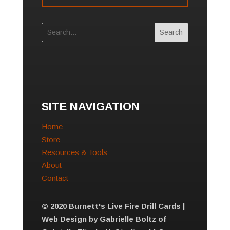
SITE NAVIGATION
Home
Store
Resources & Tools
About
Contact
© 2020 Burnett's Live Fire Drill Cards |
Web Design by Gabrielle Boltz of