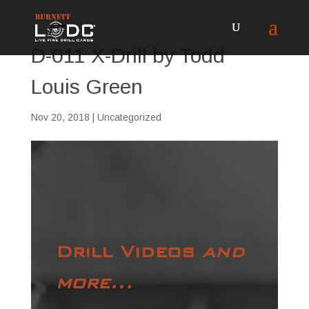
D-011 X-Drill by Todd
Louis Green
Nov 20, 2018
| Uncategorized
Drill Videos
and
more...