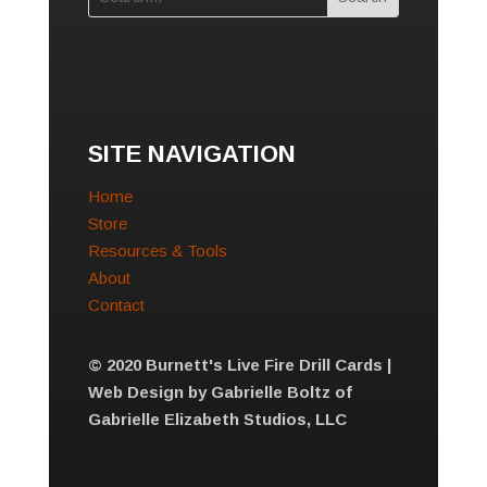
SITE NAVIGATION
Home
Store
Resources & Tools
About
Contact
© 2020 Burnett's Live Fire Drill Cards |
Web Design by Gabrielle Boltz of
Gabrielle Elizabeth Studios, LLC