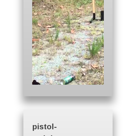
pistol-