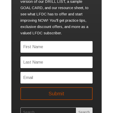
version of our DRILL LIST, a sample
GOAL CARD, and our resource sheet, to
see what LFDC has to offer and start
improving NOW! You'll get practice tips,
exclusive discount offers, and more as a
valued LFDC subscriber.
Submit