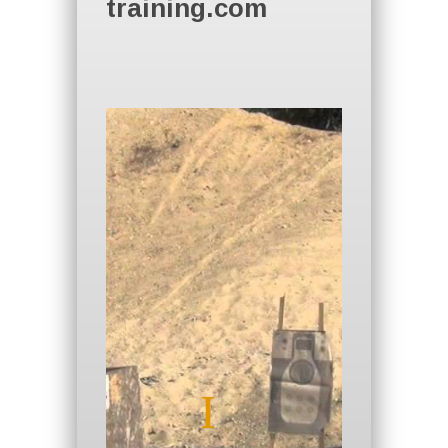
training.com