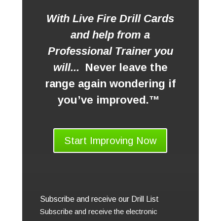
With Live Fire Drill Cards
and help from a
Professional Trainer you
will...
Never leave the
range again wondering if
you’ve improved.™
Start Improving Now
Subscribe and receive our Drill List
Subscribe and receive the electronic