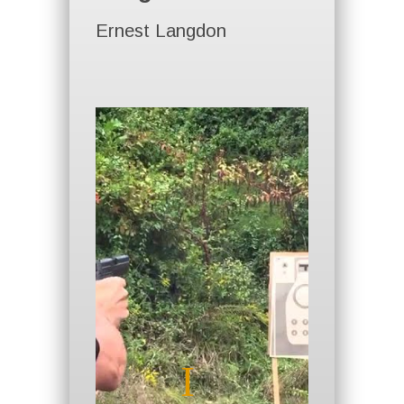
Ernest Langdon