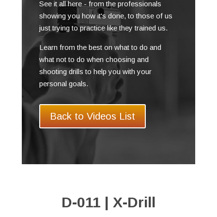
See it all here - from the professionals
showing you how it's done, to those of us
just trying to practice like they trained us.
Learn from the best on what to do and
what not to do when choosing and
shooting drills to help you with your
personal goals.
Back to Videos List
D-011 | X-Drill