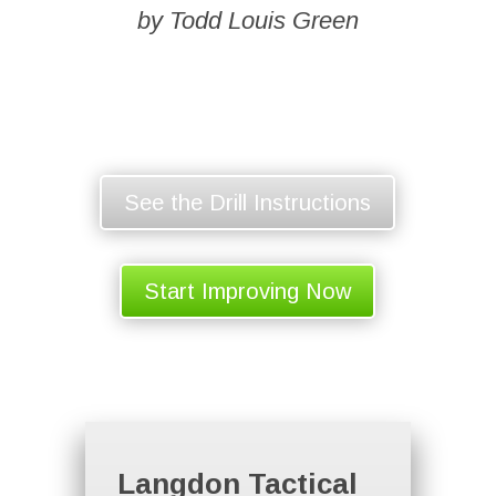
by Todd Louis Green
See the Drill Instructions
Start Improving Now
Langdon Tactical