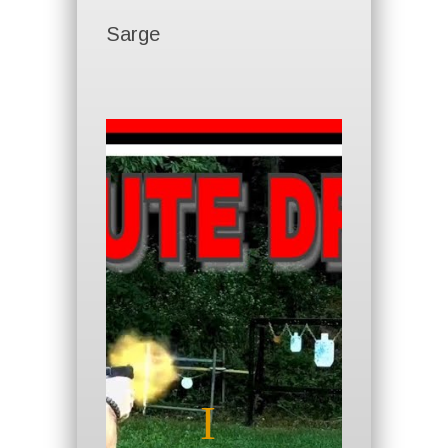
Sarge