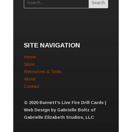
SITE NAVIGATION
Home
Store
Resources & Tools
About
Contact
© 2020 Burnett's Live Fire Drill Cards |
Web Design by Gabrielle Boltz of
Gabrielle Elizabeth Studios, LLC