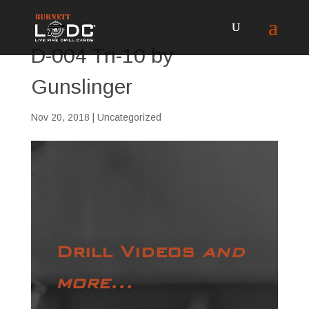
D-004 Tri-10 by
Gunslinger
Nov 20, 2018
| Uncategorized
Drill Videos
and
more...