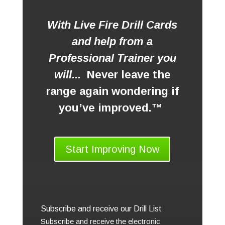
With Live Fire Drill Cards
and help from a
Professional Trainer you
will...
Never leave the
range again wondering if
you’ve improved.™
Start Improving Now
Subscribe and receive our Drill List
Subscribe and receive the electronic