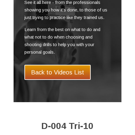
See it all here - from the professionals
showing you how it's done, to those of us
just trying to practice like they trained us.
Learn from the best on what to do and
what not to do when choosing and
shooting drills to help you with your
personal goals.
Back to Videos List
D-004 Tri-10