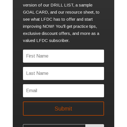
version of our DRILL LIST, a sample
GOAL CARD, and our resource sheet, to
see what LFDC has to offer and start
improving NOW! You'll get practice tips,
exclusive discount offers, and more as a
valued LFDC subscriber.
Submit