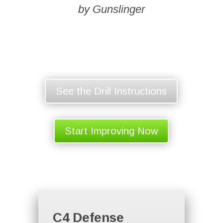
by Gunslinger
See the Drill Instructions
Start Improving Now
C4 Defense