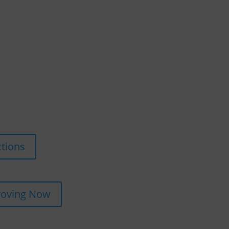
ctions
roving Now