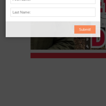
Submit!
ll Cards and help from a Professional Trainer
the range again wondering if you’ve imp