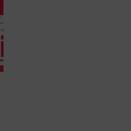
 you will...
Never
roved.™