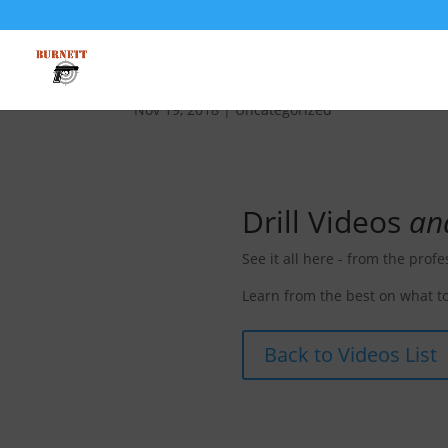
D-001 Effective Distanc
Nov 19, 2018
| Uncategorized
Drill Videos
an
See it all here - from the profe
Learn from the best on what to
Back to Videos List