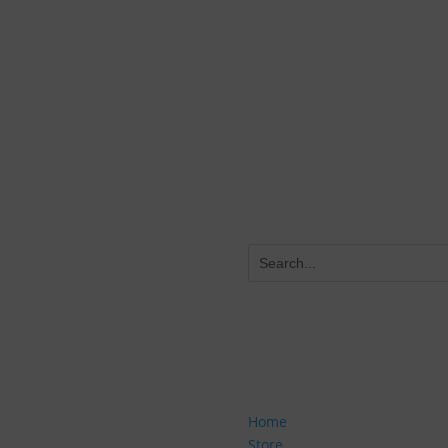
Start Improving Now
eive our Drill
tronic version of our DRILL
 our resource sheet, to see
rt improving NOW! You'll get
SITE NAVIGATION
nt offers, and more as a
Home
Store