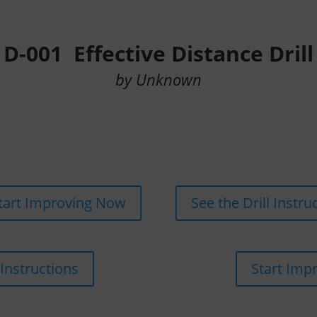
D-001 Effective Distance Drill
by Unknown
tart Improving Now
See the Drill Instru
 Instructions
Start Imp