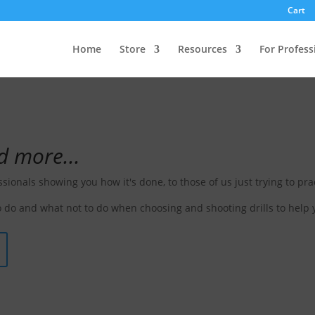
Cart
e Drill
Home
Store
Resources
For Profess
d more...
ssionals showing you how it's done, to those of us just trying to prac
 do and what not to do when choosing and shooting drills to help 