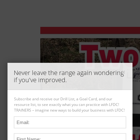
Never leave the range again wondering
if you've improved.
Subscribe and receive our Drill List, a Goal Card, and our
resource list, to see exactly what you can practice with LFDC!
TRAINERS – imagine new ways to build your business with LFDC!