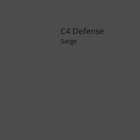
C4 Defense
Sarge