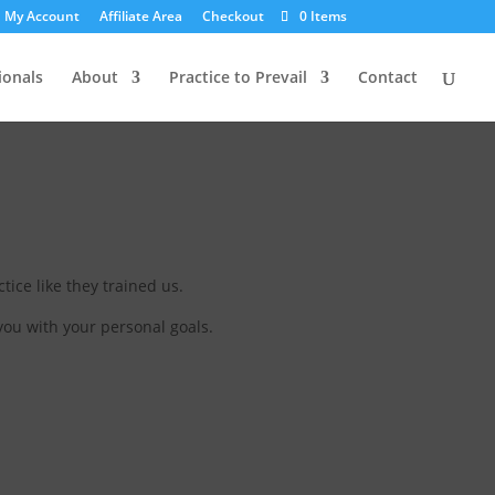
My Account
Affiliate Area
Checkout
0 Items
ionals
About
Practice to Prevail
Contact
tice like they trained us.
you with your personal goals.