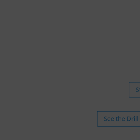
S
See the Drill